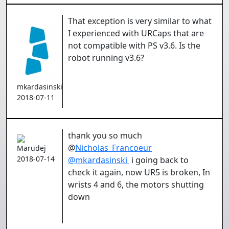
That exception is very similar to what
I experienced with URCaps that are
not compatible with PS v3.6. Is the
robot running v3.6?
mkardasinski
2018-07-11
thank you so much
@
Nicholas_Francoeur
Marudej
2018-07-14
@
mkardasinski
i going back to
check it again, now UR5 is broken, In
wrists 4 and 6, the motors shutting
down