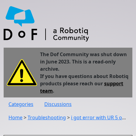
The Dof Community was shut down
in June 2023. This is a read-only
archive.
If you have questions about Robotiq
products please reach our
support
team
.
Categories
Discussions
Home
>
Troubleshooting
>
i got error with UR 5 on the screen what should i do with it