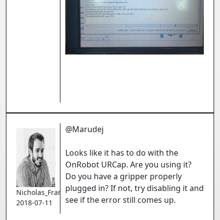
@Marudej
Looks like it has to do with the
OnRobot URCap. Are you using it?
Do you have a gripper properly
plugged in? If not, try disabling it and
Nicholas_Francoeur
see if the error still comes up.
2018-07-11