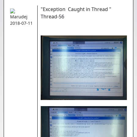
"Exception Caught in Thread "
Thread-56
Marudej
2018-07-11