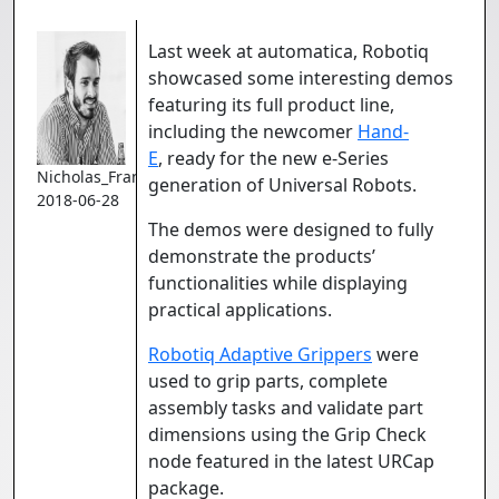
Last week at automatica, Robotiq
showcased some interesting demos
featuring its full product line,
including the newcomer
Hand-
E
, ready for the new e-Series
Nicholas_Francoeur
generation of Universal Robots.
2018-06-28
The demos were designed to fully
demonstrate the products’
functionalities while displaying
practical applications.
Robotiq Adaptive Grippers
were
used to grip parts, complete
assembly tasks and validate part
dimensions using the Grip Check
node featured in the latest URCap
package.