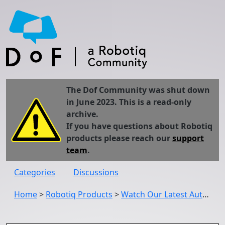
The Dof Community was shut down
in June 2023. This is a read-only
archive.
If you have questions about Robotiq
products please reach our
support
team
.
Categories
Discussions
Home
>
Robotiq Products
>
Watch Our Latest Automatica Demos: Everything Hand-E, 2F-140, FT 300 and Wrist Camera