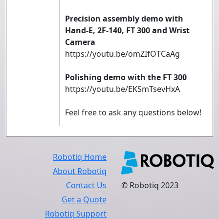
Precision assembly demo with
Hand-E, 2F-140, FT 300 and Wrist
Camera
https://youtu.be/omZIfOTCaAg
Polishing demo with the FT 300
https://youtu.be/EKSmTsevHxA
Feel free to ask any questions below!
Robotiq Home
About Robotiq
Contact Us
© Robotiq 2023
Get a Quote
Robotiq Support