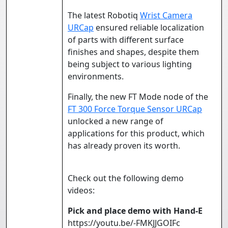
The latest Robotiq
Wrist Camera
URCap
ensured reliable localization
of parts with different surface
finishes and shapes, despite them
being subject to various lighting
environments.
Finally, the new FT Mode node of the
FT 300 Force Torque Sensor URCap
unlocked a new range of
applications for this product, which
has already proven its worth.
Check out the following demo
videos:
Pick and place demo with Hand-E
https://youtu.be/-FMKJJGOIFc