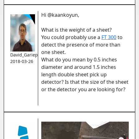
Hi @kaankoyun,
What is the weight of a sheet?
You could probably use a
FT 300
to
detect the presence of more than
one sheet.
David_Gariepy
What do you mean by
0.5 inches
2018-03-26
diameter and around 1.5 inches
length double sheet pick up
detector? Is that the size of the sheet
or the detector you are looking for?