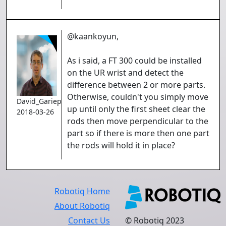
@kaankoyun,
As i said, a FT 300 could be installed
on the UR wrist and detect the
difference between 2 or more parts.
Otherwise, couldn't you simply move
David_Gariepy
up until only the first sheet clear the
2018-03-26
rods then move perpendicular to the
part so if there is more then one part
the rods will hold it in place?
Robotiq Home
About Robotiq
Contact Us
© Robotiq 2023