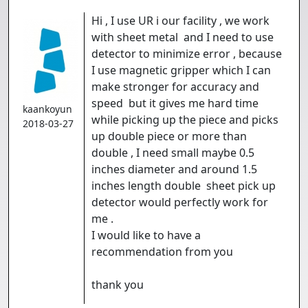
Hi , I use UR i our facility , we work
with sheet metal and I need to use
detector to minimize error , because
I use magnetic gripper which I can
make stronger for accuracy and
speed but it gives me hard time
kaankoyun
while picking up the piece and picks
2018-03-27
up double piece or more than
double , I need small maybe 0.5
inches diameter and around 1.5
inches length double sheet pick up
detector would perfectly work for
me .
I would like to have a
recommendation from you
thank you