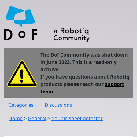
The Dof Community was shut down
in June 2023. This is a read-only
archive.
If you have questions about Robotiq
products please reach our
support
team
.
Categories
Discussions
Home
>
General
>
double sheet detector