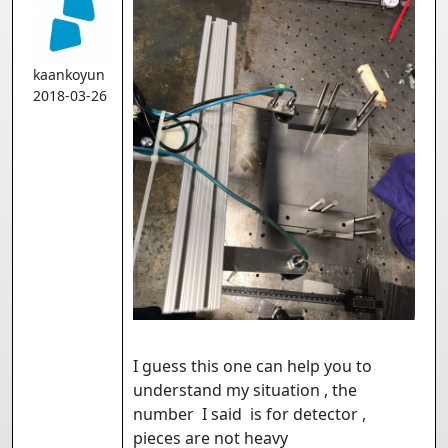
kaankoyun
2018-03-26
I guess this one can help you to
understand my situation , the
number I said is for detector ,
pieces are not heavy