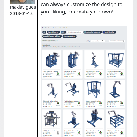
can always customize the design to
maxlavigueur
your liking, or create your own!
2018-01-18