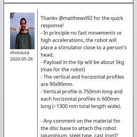
Thanks @matthewd92 for the quick
response!
- In principle no fast movements or
high accelerations, the robot will
place a stimulator close to a person's
vhosouza
head.
2020-05-26
- Payload in the tip will be about 5kg
(max for the robot)
- The vertical and horizontal profiles
are 90x90mm.
- Vertical profile is 750mm long and
each horizontal profiles is 600mm
long (~1300 mm total length wide).
- Any comment on the material for
the disc base to attach the robot
(aluminium, steel type, cast iron)?