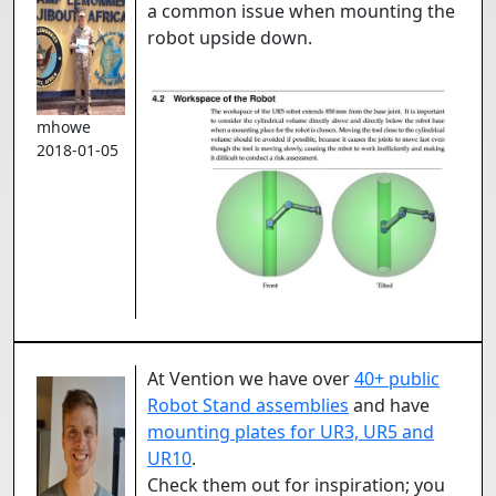
a common issue when mounting the
robot upside down.
mhowe
2018-01-05
At Vention we have over
40+ public
Robot Stand assemblies
and have
mounting plates for UR3, UR5 and
UR10
.
Check them out for inspiration; you