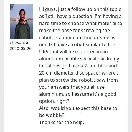
Hi guys, just a follow up on this topic
as I still have a question. I'm having a
hard time to choose what material to
make the base for screwing the
robot, is aluminium fine or steel is
vhosouza
need? I have a robot similar to the
2020-05-26
UR5 that will be mounted in an
aluminium profile vertical bar. In my
initial design I use a 2-cm thick and
20-cm diameter disc spacer where I
plan to screw the robot. I saw from
your answers that you all use
aluminium, so I assume it's a good
option, right?
Also, would you expect this base to
be wobbly?
Thanks for the help.