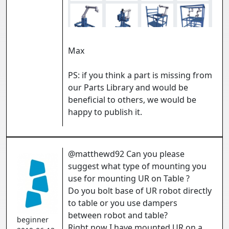
Max
PS: if you think a part is missing from
our Parts Library and would be
beneficial to others, we would be
happy to publish it.
@matthewd92 Can you please
suggest what type of mounting you
use for mounting UR on Table ?
Do you bolt base of UR robot directly
to table or you use dampers
between robot and table?
beginner
Right now I have mounted UR on a