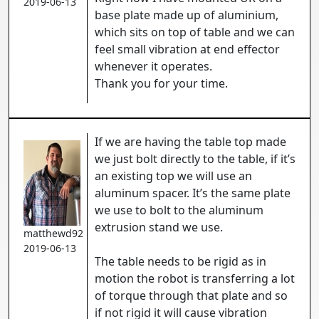
2019-06-13
base plate made up of aluminium,
which sits on top of table and we can
feel small vibration at end effector
whenever it operates.
Thank you for your time.
If we are having the table top made
we just bolt directly to the table, if it’s
an existing top we will use an
aluminum spacer. It’s the same plate
we use to bolt to the aluminum
extrusion stand we use.
matthewd92
2019-06-13
The table needs to be rigid as in
motion the robot is transferring a lot
of torque through that plate and so
if not rigid it will cause vibration