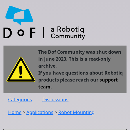
The Dof Community was shut down
in June 2023. This is a read-only
archive.
If you have questions about Robotiq
products please reach our
support
team
.
Categories
Discussions
Home
>
Applications
>
Robot Mounting