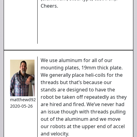
Cheers.
We use aluminum for all of our
mounting plates, 19mm thick plate.
We generally place heli-coils for the
threads but that’s because our
stands are designed to have the
robot be taken off repeatedly as they
matthewd92
are hired and fired. We’ve never had
2020-05-26
an issue though with threads pulling
out of the aluminum and we move
our robots at the upper end of accel
and velocity.