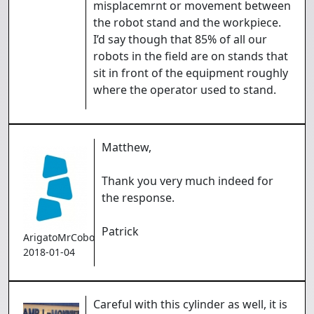
misplacemrnt or movement between
the robot stand and the workpiece.
I’d say though that 85% of all our
robots in the field are on stands that
sit in front of the equipment roughly
where the operator used to stand.
Matthew,
Thank you very much indeed for
the response.
Patrick
ArigatoMrCoboto
2018-01-04
Careful with this cylinder as well, it is