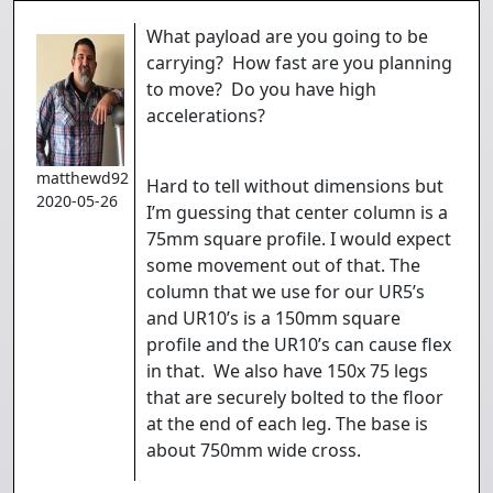
What payload are you going to be
carrying? How fast are you planning
to move? Do you have high
accelerations?
matthewd92
Hard to tell without dimensions but
2020-05-26
I’m guessing that center column is a
75mm square profile. I would expect
some movement out of that. The
column that we use for our UR5’s
and UR10’s is a 150mm square
profile and the UR10’s can cause flex
in that. We also have 150x 75 legs
that are securely bolted to the floor
at the end of each leg. The base is
about 750mm wide cross.