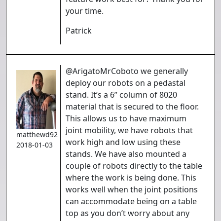
your time.
Patrick
@ArigatoMrCoboto we generally
deploy our robots on a pedastal
stand. It’s a 6” column of 8020
material that is secured to the floor.
This allows us to have maximum
joint mobility, we have robots that
matthewd92
work high and low using these
2018-01-03
stands. We have also mounted a
couple of robots directly to the table
where the work is being done. This
works well when the joint positions
can accommodate being on a table
top as you don’t worry about any