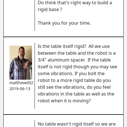
Do think that's right way to build a
rigid base ?
Thank you for your time.
Is the table itself rigid? All we use
between the table and the robot is a
3/4" aluminum spacer. If the table
itself is not rigid though you may see
some vibrations. If you bolt the
robot to a more rigid table do you
matthewd92
still see the vibrations, do you feel
2019-06-13
vibrations in the table as well as the
robot when it is moving?
No table wasn't rigid itself so we are