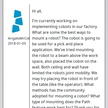
Hi all,
I'm currently working on
implementing cobots in our factory.
What are some the best ways to
mount a robot? The cobot is going to
ArigatoMrCoboto
2018-01-03
be used for a pick and place
application. We've tried mounting
the robot to a beam above the work
space, also placed the cobot on the
wall. Both ceiling and wall have
limited the robots joint mobility. We
may try placing the robot in front of
the table (like the operator). What
methods has the community
adopted for mounting a cobot? What
type of mounting does the Path
feature work best for? Thank you for