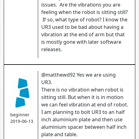
issues. Are the vibrations you are
feeling when the robot is sitting still?
If so, what type of robot? I know the
UR3 used to be bad about having a
vibration at the end of arm but that
is mostly gone with later software
releases.
@matthewd92 Yes we are using
UR3.
There is no vibration when robot is
sitting still. But when it is in motion
we can feel vibration at end of robot.
I am planning to bolt UR3 to an half
beginner
inch aluminium plate and then use
2019-06-13
aluminium spacer between half inch
plate and table.