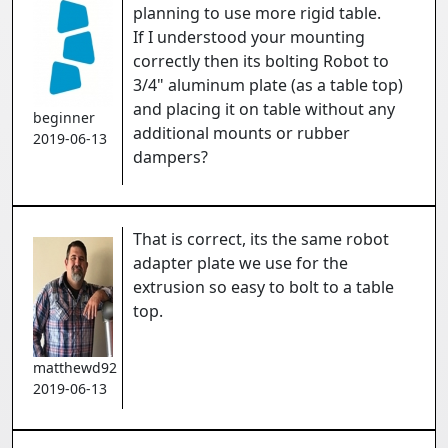
planning to use more rigid table.
If I understood your mounting
correctly then its bolting Robot to
3/4" aluminum plate (as a table top)
and placing it on table without any
beginner
additional mounts or rubber
2019-06-13
dampers?
That is correct, its the same robot
adapter plate we use for the
extrusion so easy to bolt to a table
top.
matthewd92
2019-06-13