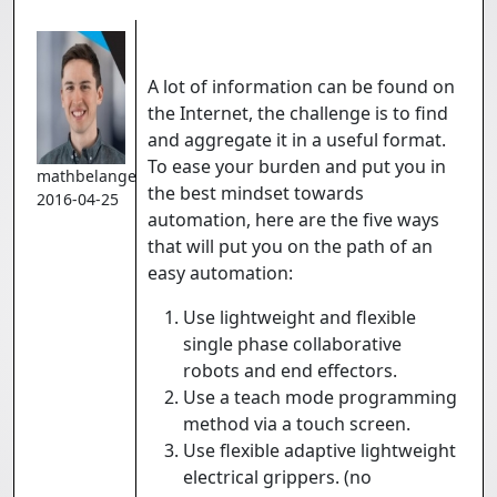
A lot of information can be found on
the Internet, the challenge is to find
and aggregate it in a useful format.
To ease your burden and put you in
mathbelanger
the best mindset towards
2016-04-25
automation, here are the five ways
that will put you on the path of an
easy automation:
Use lightweight and flexible
single phase collaborative
robots and end effectors.
Use a teach mode programming
method via a touch screen.
Use flexible adaptive lightweight
electrical grippers. (no