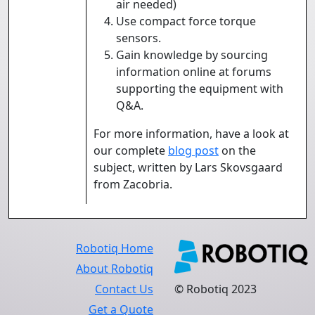
air needed)
Use compact force torque
sensors.
Gain knowledge by sourcing
information online at forums
supporting the equipment with
Q&A.
For more information, have a look at
our complete
blog post
on the
subject, written by Lars Skovsgaard
from Zacobria.
Robotiq Home
About Robotiq
Contact Us
© Robotiq 2023
Get a Quote