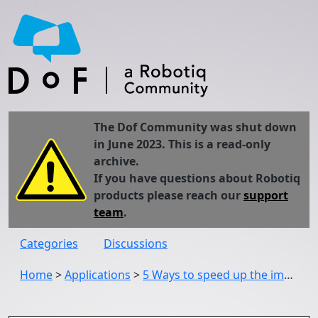
The Dof Community was shut down
in June 2023. This is a read-only
archive.
If you have questions about Robotiq
products please reach our
support
team
.
Categories
Discussions
Home
>
Applications
>
5 Ways to speed up the implementation of collaborative robots