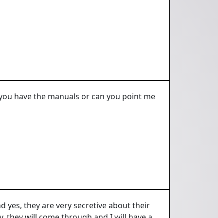
 you have the manuals or can you point me
 yes, they are very secretive about their
, they will come through and I will have a