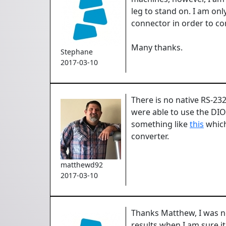
leg to stand on. I am onl
connector in order to c
Many thanks.
Stephane
2017-03-10
There is no native RS-23
were able to use the DI
something like
this
which
converter.
matthewd92
2017-03-10
Thanks Matthew, I was not 
results when I am sure i