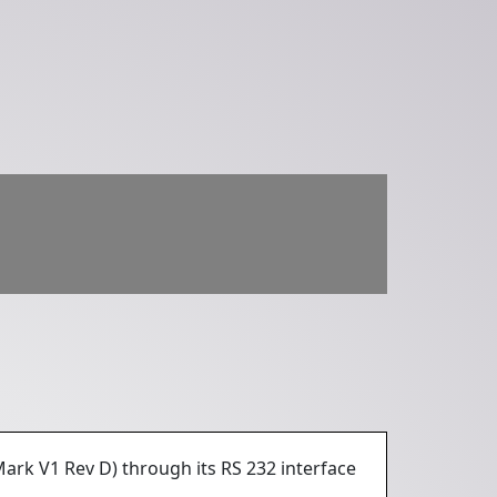
Mark V1 Rev D) through its RS 232 interface