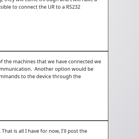
ossible to connect the UR to a RS232
l of the machines that we have connected we
 communication. Another option would be
ommands to the device through the
hat is all I have for now, I'll post the