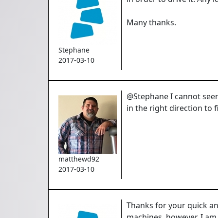
Many thanks.
Stephane
2017-03-10
@Stephane I cannot seem 
in the right direction to 
matthewd92
2017-03-10
Thanks for your quick an
machines, however, I am t