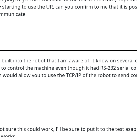
y starting to use the UR, can you confirm to me that it is p
ommunicate.
2 built into the robot that I am aware of. I know on severa
O to control the machine even though it had RS-232 serial
 would allow you to use the TCP/IP of the robot to send c
sure this could work, I'll be sure to put it to the test asap. T
t works.