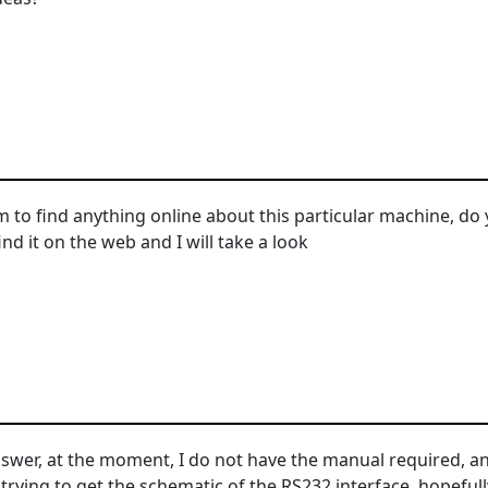
to find anything online about this particular machine, do
find it on the web and I will take a look
swer, at the moment, I do not have the manual required, and
rying to get the schematic of the RS232 interface, hopefully