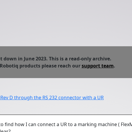
down in June 2023. This is a read-only archive.
 Robotiq products please reach our
support team
.
 Rev D through the RS 232 connector with a UR
 to find how I can connect a UR to a marking machine ( Flex
ideas?