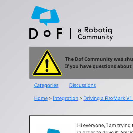
The Dof Community was shut 
If you have questions about
Categories
Discussions
Home
>
Integration
>
Driving a FlexMark V1
Hi everyone, I am trying
in order to drive it. Any 