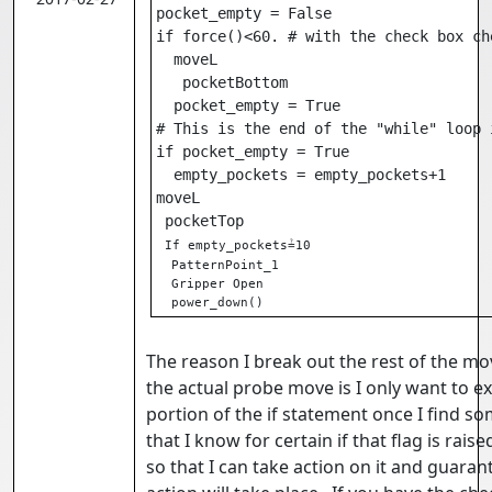
pocket_empty = False

if force()<60. # with the check box che
  moveL

   pocketBottom

  pocket_empty = True

# This is the end of the "while" loop i
if pocket_empty = True

  empty_pockets = empty_pockets+1

moveL

 pocketTop

If empty_pockets≟10

  PatternPoint_1

  Gripper Open

  power_down()
The reason I break out the rest of the m
the actual probe move is I only want to ex
portion of the if statement once I find so
that I know for certain if that flag is rais
so that I can take action on it and guaran