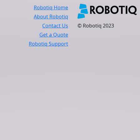
Robotiq Home
About Robotiq
Contact Us
© Robotiq 2023
Get a Quote
Robotiq Support