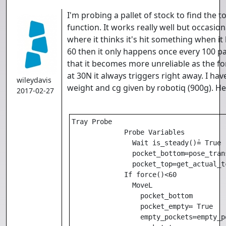
I'm probing a pallet of stock to find the t
function. It works really well but occasiona
where it thinks it's hit something when it h
60 then it only happens once every 100 par
that it becomes more unreliable as the f
at 30N it always triggers right away. I ha
wileydavis
weight and cg given by robotiq (900g). He
2017-02-27
Tray Probe

             Probe Variables

               Wait is_steady()≟ True 

               pocket_bottom≔pose_tran
               pocket_top≔get_actual_tc
             If force()<60

               MoveL

                 pocket_bottom

                 pocket_empty≔ True 

                 empty_pockets≔empty_po