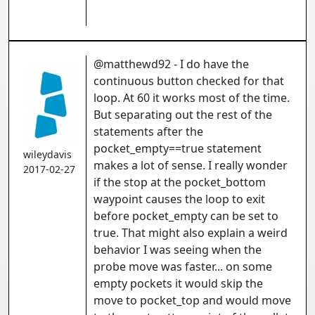
@matthewd92 - I do have the
continuous button checked for that
loop. At 60 it works most of the time.
But separating out the rest of the
statements after the
pocket_empty==true statement
wileydavis
makes a lot of sense. I really wonder
2017-02-27
if the stop at the pocket_bottom
waypoint causes the loop to exit
before pocket_empty can be set to
true. That might also explain a weird
behavior I was seeing when the
probe move was faster... on some
empty pockets it would skip the
move to pocket_top and would move