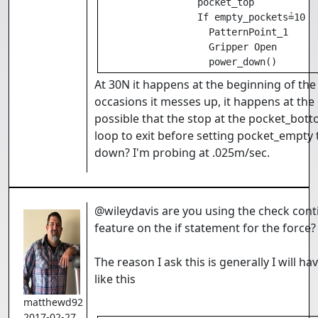
                 pocket_top

                 If empty_pockets≟10

                   PatternPoint_1

                   Gripper Open

                   power_down()
At 30N it happens at the beginning of the
occasions it messes up, it happens at the 
possible that the stop at the pocket_bot
loop to exit before setting pocket_empty 
down? I'm probing at .025m/sec.
@wileydavis are you using the check cont
feature on the if statement for the force
The reason I ask this is generally I will h
like this
matthewd92
2017-02-27