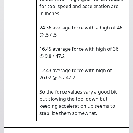
for tool speed and acceleration are
in inches.
24.36 average force with a high of 46
@ .5 / .5
16.45 average force with high of 36
@ 9.8 / 47.2
12.43 average force with high of
26.02 @ .5 / 47.2
So the force values vary a good bit
but slowing the tool down but
keeping acceleration up seems to
stabilize them somewhat.