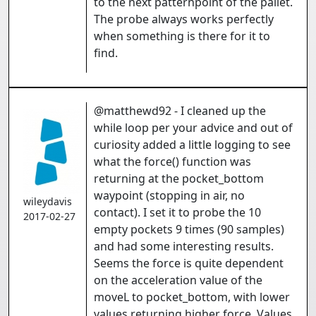
to the next patternpoint of the pallet.
The probe always works perfectly
when something is there for it to
find.
@matthewd92 - I cleaned up the
while loop per your advice and out of
curiosity added a little logging to see
what the force() function was
returning at the pocket_bottom
waypoint (stopping in air, no
wileydavis
contact). I set it to probe the 10
2017-02-27
empty pockets 9 times (90 samples)
and had some interesting results.
Seems the force is quite dependent
on the acceleration value of the
moveL to pocket_bottom, with lower
values returning higher force. Values