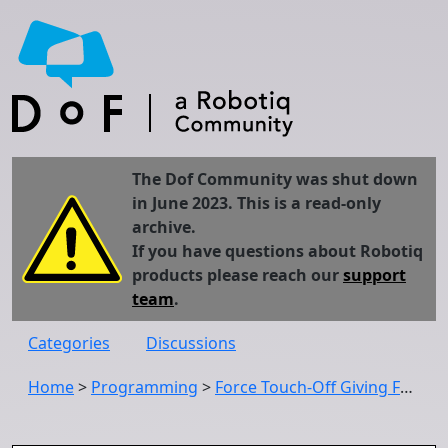
The Dof Community was shut down
in June 2023. This is a read-only
archive.
If you have questions about Robotiq
products please reach our
support
team
.
Categories
Discussions
Home
>
Programming
>
Force Touch-Off Giving False positives