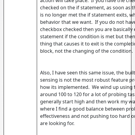
action will take place. If you have the ch
checked on the if statement, as soon as t
is no longer met the if statement exits, wh
behavior that we want. If you do not hav
checkbox checked then you are basically 
statement if the condition is met but then
thing that causes it to exit is the complet
block, not the changing of the condition.
Also, I have seen this same issue, the built
sensing is not the most robust feature p
how its implemented. We wind up using 
around 100 to 120 for a lot of probing task
generally start high and then work my w
where I find a good balance between pro
effectiveness and not pushing too hard 
are looking for.