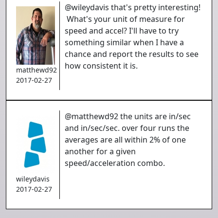
@wileydavis that's pretty interesting!
What's your unit of measure for
speed and accel? I'll have to try
something similar when I have a
chance and report the results to see
how consistent it is.
matthewd92
2017-02-27
@matthewd92 the units are in/sec
and in/sec/sec. over four runs the
averages are all within 2% of one
another for a given
speed/acceleration combo.
wileydavis
2017-02-27