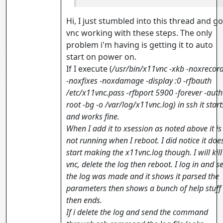
Hi, I just stumbled into this thread and go
vnc working with these steps. The only
problem i'm having is getting it to auto
start on power on.
If I execute (
/usr/bin/x11vnc -xkb -noxrecor
-noxfixes -noxdamage -display :0 -rfbauth
/etc/x11vnc.pass -rfbport 5900 -forever -auth
root -bg -o /var/log/x11vnc.log) in ssh it start
and works fine.
When I add it to xsession as noted above it is
not running when I reboot. I did notice it doe
start making the x11vnc.log though. I will kill
vnc, delete the log then reboot. I log in and s
the log was made and it shows it parsed the
parameters then shows a bunch of help stuff
then ends.
If i delete the log and send the command