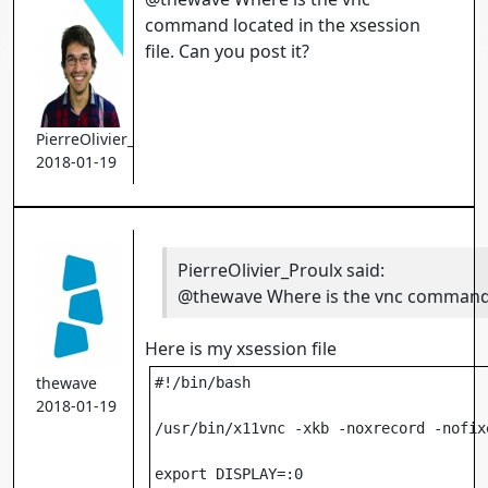
command located in the xsession
file. Can you post it?
PierreOlivier_Proulx
2018-01-19
PierreOlivier_Proulx
said:
@thewave Where is the vnc command lo
Here is my xsession file
thewave
#!/bin/bash

2018-01-19
/usr/bin/x11vnc -xkb -noxrecord -nofix
export DISPLAY=:0
