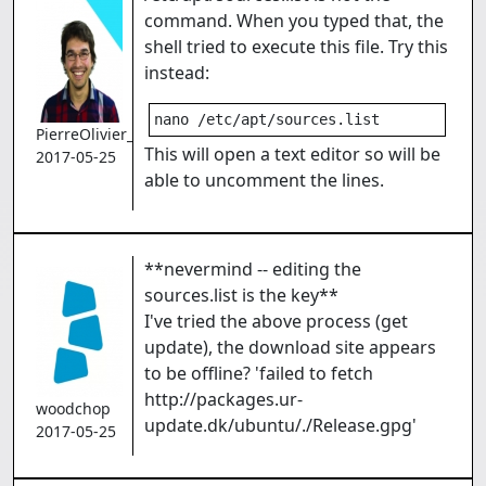
command. When you typed that, the
shell tried to execute this file. Try this
instead:
nano /etc/apt/sources.list
PierreOlivier_Proulx
This will open a text editor so will be
2017-05-25
able to uncomment the lines.
**nevermind -- editing the
sources.list is the key**
I've tried the above process (get
update), the download site appears
to be offline? 'failed to fetch
http://packages.ur-
woodchop
update.dk/ubuntu/./Release.gpg'
2017-05-25