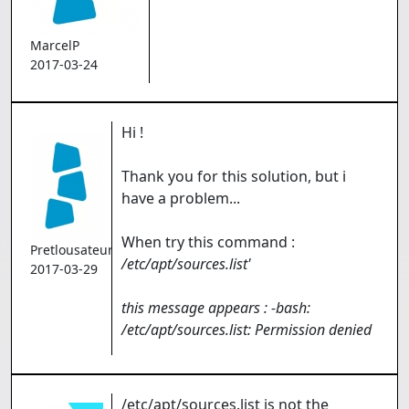
MarcelP
2017-03-24
Hi !
Thank you for this solution, but i
have a problem...
When try this command :
Pretlousateur
/etc/apt/sources.list'
2017-03-29
this message appears : -bash:
/etc/apt/sources.list: Permission denied
/etc/apt/sources.list is not the