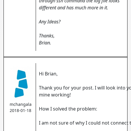
through ssh command the log file looks
different and has much more in it.
Any Ideas?
Thanks,
Brian.
Hi Brian,
Thank you for your post. I will look into y
mine working!
mchangala
How I solved the problem:
2018-01-18
I am not sure of why I could not connect t