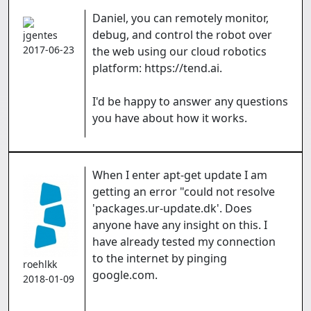
Daniel, you can remotely monitor,
debug, and control the robot over
jgentes
2017-06-23
the web using our cloud robotics
platform: https://tend.ai.
I'd be happy to answer any questions
you have about how it works.
When I enter apt-get update I am
getting an error "could not resolve
'packages.ur-update.dk'. Does
anyone have any insight on this. I
have already tested my connection
to the internet by pinging
roehlkk
google.com.
2018-01-09