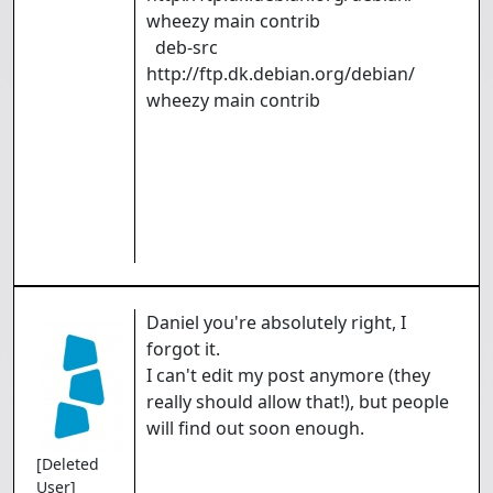
wheezy main contrib
deb-src
http://ftp.dk.debian.org/debian/
wheezy main contrib
Daniel you're absolutely right, I
forgot it.
I can't edit my post anymore (they
really should allow that!), but people
will find out soon enough.
[Deleted
User]