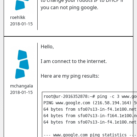
to change your robots IP to DHCP if
you can not ping google.
roehlkk
2018-01-15
Hello,
I am connect to the internet.
Here are my ping results:
mchangala
2018-01-15
root@ur-2016352878:~# ping -c 3 www.go
PING www.google.com (216.58.194.164) 5
64 bytes from sfo07s13-in-f4.1e100.net
64 bytes from sfo07s13-in-f164.1e100.n
64 bytes from sfo07s13-in-f4.1e100.net
--- www.google.com ping statistics ---