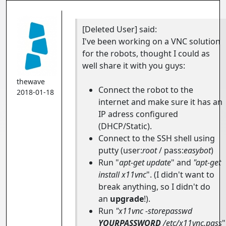
[Deleted User]
said:
I've been working on a VNC solution
for the robots, thought I could as
well share it with you guys:
thewave
Connect the robot to the
2018-01-18
internet and make sure it has an
IP adress configured
(DHCP/Static).
Connect to the SSH shell using
putty (user:
root
/ pass:
easybot
)
Run "
apt-get update
" and
"apt-get
install x11vnc
". (I didn't want to
break anything, so I didn't do
an
upgrade
!).
Run
"x11vnc -storepasswd
YOURPASSWORD
/etc/x11vnc.pass
"