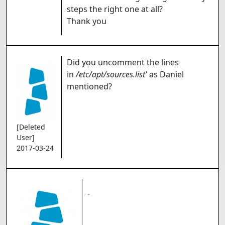
steps the right one at all?
Thank you
Did you uncomment the lines
in
/etc/apt/sources.list'
as Daniel
mentioned?
[Deleted
User]
2017-03-24
-