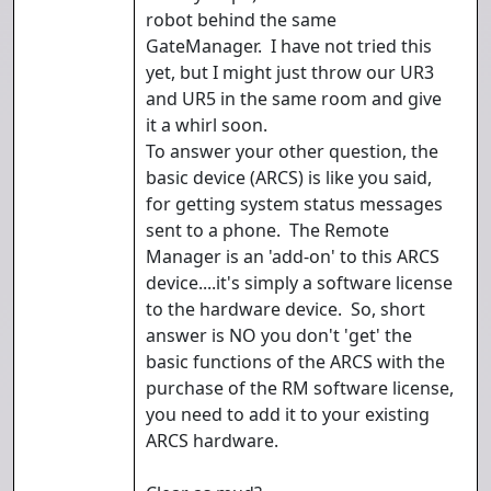
robot behind the same
GateManager. I have not tried this
yet, but I might just throw our UR3
and UR5 in the same room and give
it a whirl soon.
To answer your other question, the
basic device (ARCS) is like you said,
for getting system status messages
sent to a phone. The Remote
Manager is an 'add-on' to this ARCS
device....it's simply a software license
to the hardware device. So, short
answer is NO you don't 'get' the
basic functions of the ARCS with the
purchase of the RM software license,
you need to add it to your existing
ARCS hardware.