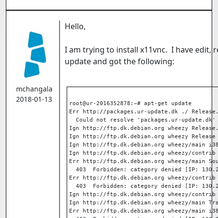
Hello,
I am trying to install x11vnc. I have edit,
update and got the following:
mchangala
2018-01-13
root@ur-2016352878:~# apt-get update
Err http://packages.ur-update.dk ./ Release
  Could not resolve 'packages.ur-update.dk'
Ign http://ftp.dk.debian.org wheezy Release
Ign http://ftp.dk.debian.org wheezy Release
Ign http://ftp.dk.debian.org wheezy/main i3
Ign http://ftp.dk.debian.org wheezy/contrib
Err http://ftp.dk.debian.org wheezy/main So
  403  Forbidden: category denied [IP: 130.
Err http://ftp.dk.debian.org wheezy/contrib
  403  Forbidden: category denied [IP: 130.
Ign http://ftp.dk.debian.org wheezy/contrib
Ign http://ftp.dk.debian.org wheezy/main Tr
Err http://ftp.dk.debian.org wheezy/main i3