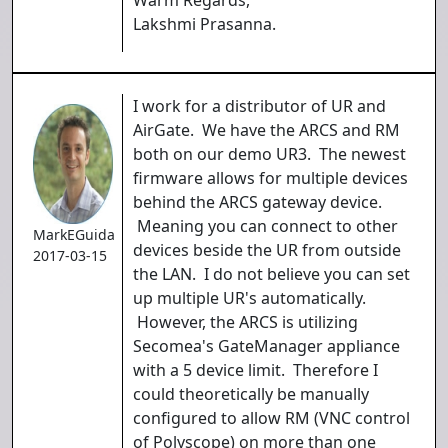
Warm Regards,
Lakshmi Prasanna.
I work for a distributor of UR and
AirGate. We have the ARCS and RM
both on our demo UR3. The newest
firmware allows for multiple devices
behind the ARCS gateway device.
Meaning you can connect to other
MarkEGuida
devices beside the UR from outside
2017-03-15
the LAN. I do not believe you can set
up multiple UR's automatically.
However, the ARCS is utilizing
Secomea's GateManager appliance
with a 5 device limit. Therefore I
could theoretically be manually
configured to allow RM (VNC control
of Polyscope) on more than one