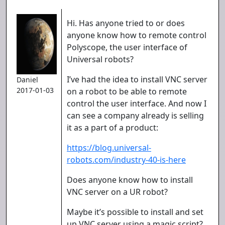
Hi. Has anyone tried to or does
anyone know how to remote control
Polyscope, the user interface of
Universal robots?
I’ve had the idea to install VNC server
Daniel
2017-01-03
on a robot to be able to remote
control the user interface. And now I
can see a company already is selling
it as a part of a product:
https://blog.universal-
robots.com/industry-40-is-here
Does anyone know how to install
VNC server on a UR robot?
Maybe it’s possible to install and set
up VNC server using a magic script?