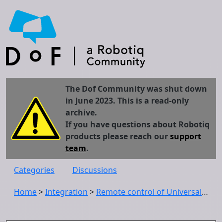
The Dof Community was shut down
in June 2023. This is a read-only
archive.
If you have questions about Robotiq
products please reach our
support
team
.
Categories
Discussions
Home
>
Integration
>
Remote control of Universal Robots user interface