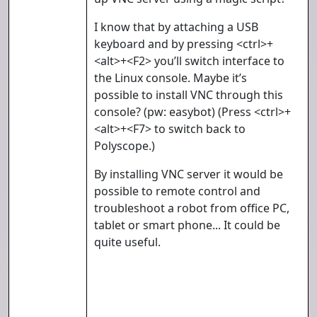
I know that by attaching a USB
keyboard and by pressing <ctrl>+
<alt>+<F2> you’ll switch interface to
the Linux console. Maybe it’s
possible to install VNC through this
console? (pw: easybot) (Press <ctrl>+
<alt>+<F7> to switch back to
Polyscope.)
By installing VNC server it would be
possible to remote control and
troubleshoot a robot from office PC,
tablet or smart phone... It could be
quite useful.