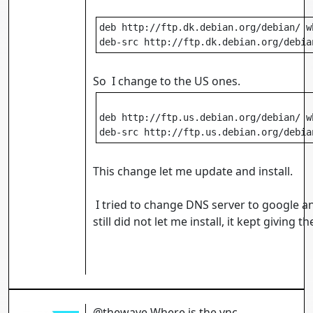
deb http://ftp.dk.debian.org/debian/ w
deb-src http://ftp.dk.debian.org/debia
So I change to the US ones.
deb http://ftp.us.debian.org/debian/ w
deb-src http://ftp.us.debian.org/debia
This change let me update and install.
I tried to change DNS server to google an
still did not let me install, it kept giving th
@thewave Where is the vnc