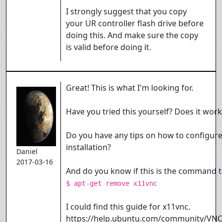
I strongly suggest that you copy
your UR controller flash drive before
doing this. And make sure the copy
is valid before doing it.
Great! This is what I'm looking for.
Have you tried this yourself? Does it wor
Do you have any tips on how to configur
installation?
Daniel
2017-03-16
And do you know if this is the command t
$ apt-get remove x11vnc
I could find this guide for x11vnc.
https://help.ubuntu.com/community/VNC