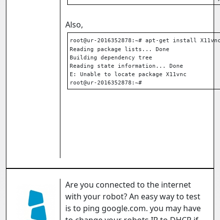
Also,
root@ur-2016352878:~# apt-get install X11vn
Reading package lists... Done
Building dependency tree
Reading state information... Done
E: Unable to locate package X11vnc
root@ur-2016352878:~#
Are you connected to the internet
with your robot? An easy way to test
is to ping google.com. you may have