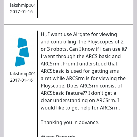
lakshmip001
2017-01-16
Hi, I want use Airgate for viewing
and controlling the Ployscopes of 2
or 3 robots. Can I know if i can use it?
I went through the ARCS basic and
ARCSrm . From I understood that
ARCSbasic is used for getting sms
lakshmip001
alret while ARCSrm is for viewing the
2017-01-16
Ployscope. Does ARCSrm consist of
ARCSbasic feature?? I don't get a
clear understanding on ARCSrm. I
would like to get help for ARCSrm.
Thanking you in advance.