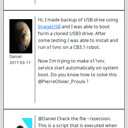
Hi, I made backup of USB-drive using
ImageUSB
and I was able to boot
form a cloned USB3 drive. After
some testing I was able to install and
run x11vnc on a CB3.1 robot.
Daniel
Now I'm trying to make x11vnc
2017-03-17
service start automatically on system
boot. Do you know how to solve this
@PierreOlivier_Proulx ?
@Daniel Check the flie ~/xsession.
This is a script that is executed when