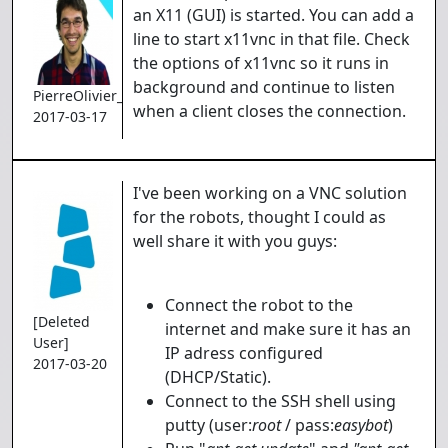
an X11 (GUI) is started. You can add a
line to start x11vnc in that file. Check
the options of x11vnc so it runs in
background and continue to listen
PierreOlivier_Proulx
when a client closes the connection.
2017-03-17
I've been working on a VNC solution
for the robots, thought I could as
well share it with you guys:
Connect the robot to the
[Deleted
internet and make sure it has an
User]
IP adress configured
2017-03-20
(DHCP/Static).
Connect to the SSH shell using
putty (user:
root
/ pass:
easybot
)