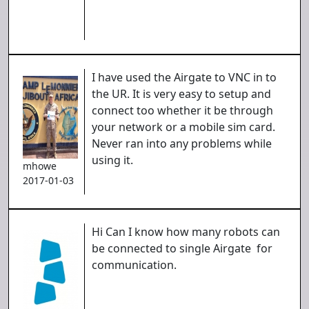
I have used the Airgate to VNC in to
the UR. It is very easy to setup and
connect too whether it be through
your network or a mobile sim card.
Never ran into any problems while
using it.
mhowe
2017-01-03
Hi Can I know how many robots can
be connected to single Airgate for
communication.