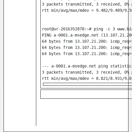
3 packets transmitted, 3 received, 0% 
rtt min/avg/max/mdev = 9.482/9.489/9.5
root@ur-2016352878:~# ping -c 3 www.bi
PING a-0001.a-msedge.net (13.107.21.20
64 bytes from 13.107.21.200: icmp_req=
64 bytes from 13.107.21.200: icmp_req=
64 bytes from 13.107.21.200: icmp_req=
--- a-0001.a-msedge.net ping statistic
3 packets transmitted, 3 received, 0% 
rtt min/avg/max/mdev = 8.821/8.931/9.0