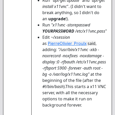
Run "
apt-get update
" and
"apt-get
install x11vnc
". (I didn't want to
break anything, so I didn't do
an
upgrade
!).
Run
"x11vnc -storepasswd
YOURPASSWORD
/etc/x11vnc.pass
"
Edit
~/xsession
as
PierreOlivier_Proulx
said
,
adding:
"/usr/bin/x11vnc -xkb -
noxrecord -noxfixes -noxdamage -
display :0 -rfbauth /etc/x11vnc.pass
-rfbport 5900 -forever -auth root -
bg -o /var/log/x11vnc.log"
at the
beginning of the file (after the
#!/bin/bash
).This starts a x11 VNC
server, with all the necessary
options to make it run on
background forever.