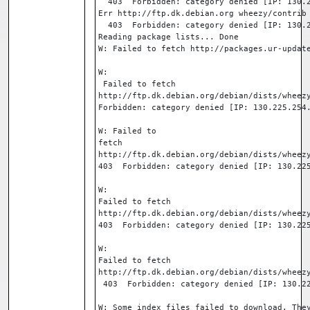
  403  Forbidden: category denied [IP: 130.
Err http://ftp.dk.debian.org wheezy/contrib
  403  Forbidden: category denied [IP: 130.
Reading package lists... Done
W: Failed to fetch http://packages.ur-updat
W:

 Failed to fetch 

http://ftp.dk.debian.org/debian/dists/wheezy
Forbidden: category denied [IP: 130.225.254
W: Failed to 

fetch 

http://ftp.dk.debian.org/debian/dists/wheezy
403  Forbidden: category denied [IP: 130.22
W: 

Failed to fetch 

http://ftp.dk.debian.org/debian/dists/wheezy
403  Forbidden: category denied [IP: 130.22
W: 

Failed to fetch 

http://ftp.dk.debian.org/debian/dists/wheezy
 403  Forbidden: category denied [IP: 130.2
W: Some index files failed to download. The