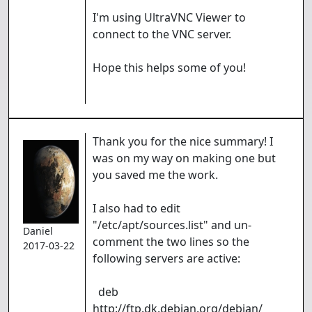
I'm using UltraVNC Viewer to
connect to the VNC server.
Hope this helps some of you!
Thank you for the nice summary! I
was on my way on making one but
you saved me the work.
I also had to edit
"/etc/apt/sources.list" and un-
Daniel
comment the two lines so the
2017-03-22
following servers are active:
deb
http://ftp.dk.debian.org/debian/