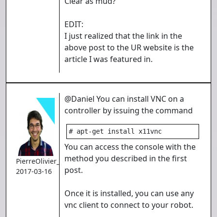
Clear as mud?
EDIT:
I just realized that the link in the
above post to the UR website is the
article I was featured in.
@Daniel You can install VNC on a
controller by issuing the command
# apt-get install x11vnc
You can access the console with the
method you described in the first
PierreOlivier_Proulx
post.
2017-03-16
Once it is installed, you can use any
vnc client to connect to your robot.