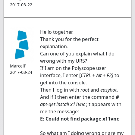
2017-03-22
Hello together,
Thank you for the perfect
explanation.
Can one of you explain what I do
wrong with my UR5?
MarcelP
If I am on the Polyscope user
2017-03-24
interface, I enter [
CTRL + Alt + F2]
to
get into the console.
Then I log in with
root
and
easybot
.
And if I then enter the command
#
apt-get install x11vnc
;it appears with
me the message:
E: Could not find package x11vnc
So what am I doing wrong or are my