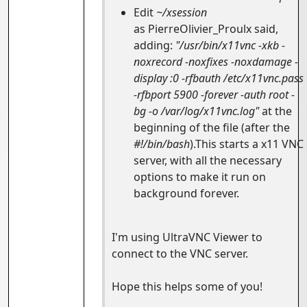
Edit
~/xsession
as
PierreOlivier_Proulx
said,
adding:
"/usr/bin/x11vnc -xkb -
noxrecord -noxfixes -noxdamage -
display :0 -rfbauth /etc/x11vnc.pass
-rfbport 5900 -forever -auth root -
bg -o /var/log/x11vnc.log"
at the
beginning of the file (after the
#!/bin/bash
).This starts a x11 VNC
server, with all the necessary
options to make it run on
background forever.
I'm using UltraVNC Viewer to
connect to the VNC server.
Hope this helps some of you!