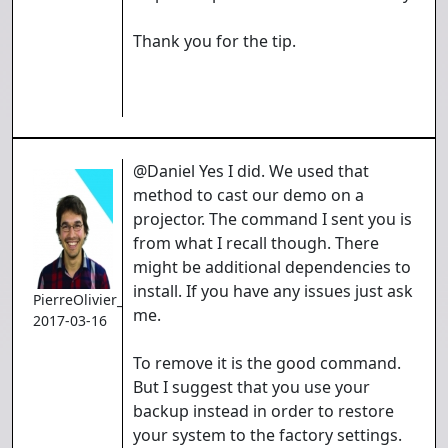
Thank you for the tip.
@Daniel Yes I did. We used that
method to cast our demo on a
projector. The command I sent you is
from what I recall though. There
might be additional dependencies to
install. If you have any issues just ask
PierreOlivier_Proulx
me.
2017-03-16
To remove it is the good command.
But I suggest that you use your
backup instead in order to restore
your system to the factory settings.