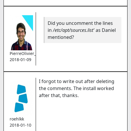
Did you uncomment the lines
in
/etc/apt/sources.list'
as Daniel
mentioned?
PierreOlivier_Proulx
2018-01-09
I forgot to write out after deleting
the comments. The install worked
after that, thanks.
roehlkk
2018-01-10