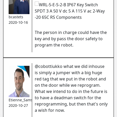
bcastets
2020-10-16
The person in charge could have the
key and by pass the door safety to
program the robot.
@cobottiukko what we did inhouse
is simply a jumper with a big huge
red tag that we put in the robot and
on the door while we reprogram.
What we intend to do in the future is
to have a deadman switch for the
Etienne_Samson
reprogramming, but then that's only
2020-10-27
a wish for now.