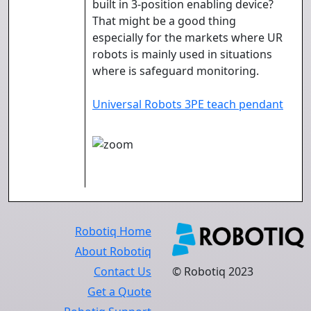
built in 3-position enabling device?
That might be a good thing
especially for the markets where UR
robots is mainly used in situations
where is safeguard monitoring.
Universal Robots 3PE teach pendant
Robotiq Home
About Robotiq
Contact Us
© Robotiq 2023
Get a Quote