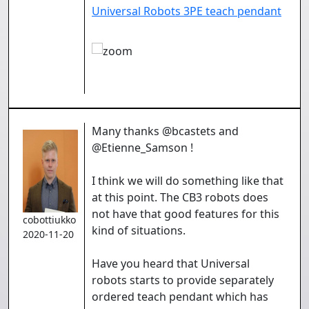
Universal Robots 3PE teach pendant
Many thanks @bcastets and
@Etienne_Samson !
I think we will do something like that
at this point. The CB3 robots does
not have that good features for this
cobottiukko
kind of situations.
2020-11-20
Have you heard that Universal
robots starts to provide separately
ordered teach pendant which has