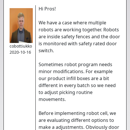
Hi Pros!
We have a case where multiple
robots are working together. Robots
are inside safety fences and the door
is monitored with safety rated door
cobottiukko
switch.
2020-10-16
Sometimes robot program needs
minor modifications. For example
our product infill boxes are a bit
different in every batch so we need
to adjust picking routine
movements.
Before implementing robot cell, we
are evaluating different options to
make a adjustments. Obviously door