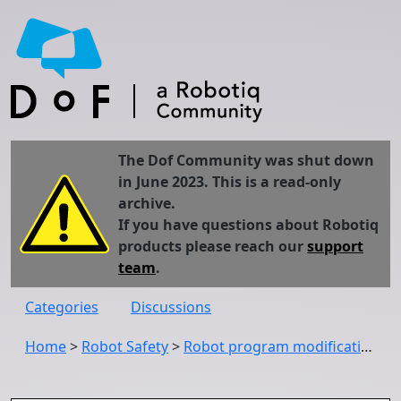
The Dof Community was shut down
in June 2023. This is a read-only
archive.
If you have questions about Robotiq
products please reach our
support
team
.
Categories
Discussions
Home
>
Robot Safety
>
Robot program modifications while safety stopped