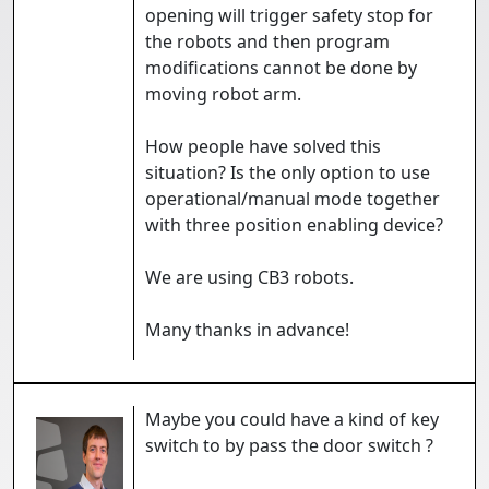
opening will trigger safety stop for
the robots and then program
modifications cannot be done by
moving robot arm.
How people have solved this
situation? Is the only option to use
operational/manual mode together
with three position enabling device?
We are using CB3 robots.
Many thanks in advance!
Maybe you could have a kind of key
switch to by pass the door switch ?