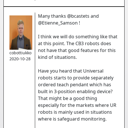
Many thanks @bcastets and
@Etienne_Samson !
I think we will do something like that
at this point. The CB3 robots does
not have that good features for this
cobottiukko
kind of situations.
2020-10-28
Have you heard that Universal
robots starts to provide separately
ordered teach pendant which has
built in 3-position enabling device?
That might be a good thing
especially for the markets where UR
robots is mainly used in situations
where is safeguard monitoring.