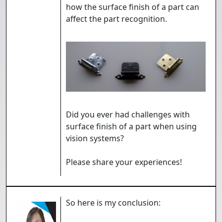
how the surface finish of a part can
affect the part recognition.
Did you ever had challenges with
surface finish of a part when using
vision systems?
Please share your experiences!
So here is my conclusion: