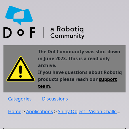
The Dof Community was shut down
in June 2023. This is a read-only
archive.
If you have questions about Robotiq
products please reach our
support
team
.
Categories
Discussions
Home
>
Applications
>
Shiny Object - Vision Challenge