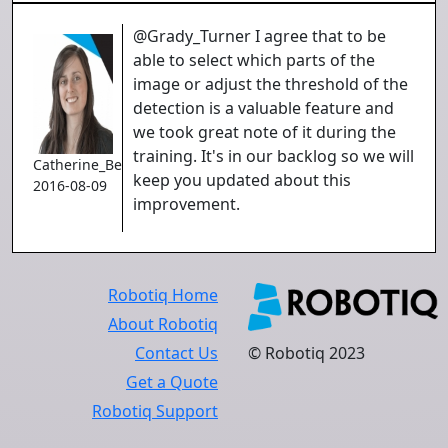
@Grady_Turner I agree that to be
able to select which parts of the
image or adjust the threshold of the
detection is a valuable feature and
we took great note of it during the
training. It's in our backlog so we will
Catherine_Bernier
keep you updated about this
2016-08-09
improvement.
Robotiq Home
About Robotiq
Contact Us
© Robotiq 2023
Get a Quote
Robotiq Support