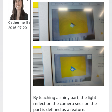
Catherine_Bernier
2016-07-20
By teaching a shiny part, the light
reflection the camera sees on the
part is defined as a feature.