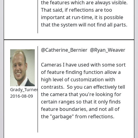
the features which are always visible.
That said, if reflections are too
important at run-time, it is possible
that the system will not find all parts.
@Catherine_Bernier @Ryan_Weaver
Cameras I have used with some sort
of feature finding function allow a
high level of customization with
contrasts. So you can effectively tell
Grady_Turner
the camera that you're looking for
2016-08-09
certain ranges so that it only finds
feature boundaries, and not all of
the "garbage" from reflections.