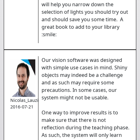
will help you narrow down the
selection of lights you should try out
and should save you some time. A
great book to add to your library
:smile:
Our vision software was designed
with simple use cases in mind. Shiny
objects may indeed be a challenge
and as such may require some
precautions. In some cases, our
system might not be usable.
Nicolas_Lauzier
2016-07-21
One way to improve results is to
make sure that there is not
reflection during the teaching phase.
As such, the system will only learn