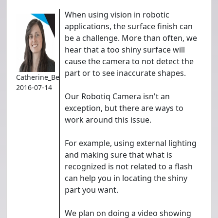
When using vision in robotic
applications, the surface finish can
be a challenge. More than often, we
hear that a too shiny surface will
cause the camera to not detect the
part or to see inaccurate shapes.
Catherine_Bernier
2016-07-14
Our Robotiq Camera isn't an
exception, but there are ways to
work around this issue.
For example, using external lighting
and making sure that what is
recognized is not related to a flash
can help you in locating the shiny
part you want.
We plan on doing a video showing