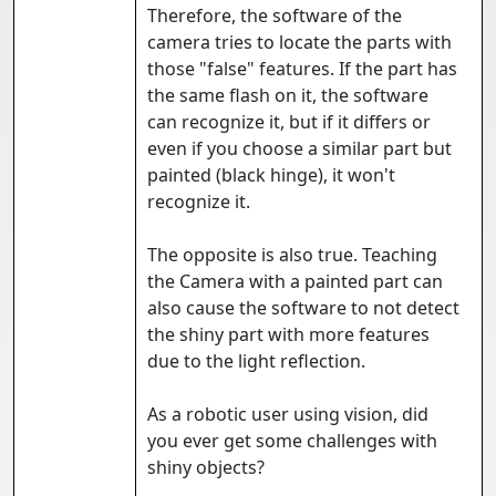
Therefore, the software of the
camera tries to locate the parts with
those "false" features. If the part has
the same flash on it, the software
can recognize it, but if it differs or
even if you choose a similar part but
painted (black hinge), it won't
recognize it.
The opposite is also true. Teaching
the Camera with a painted part can
also cause the software to not detect
the shiny part with more features
due to the light reflection.
As a robotic user using vision, did
you ever get some challenges with
shiny objects?