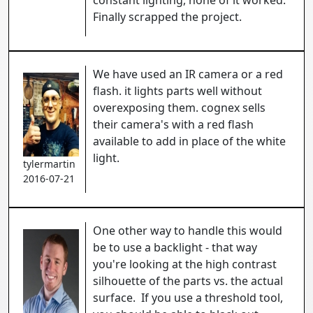
constant lighting, none of it worked.
Finally scrapped the project.
We have used an IR camera or a red
flash. it lights parts well without
overexposing them. cognex sells
their camera's with a red flash
available to add in place of the white
light.
tylermartin
2016-07-21
One other way to handle this would
be to use a backlight - that way
you're looking at the high contrast
silhouette of the parts vs. the actual
surface. If you use a threshold tool,