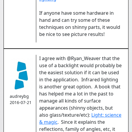
If anyone have some hardware in
hand and can try some of these
techniques on shinny parts, it would
be nice to see picture results!
I agree with @Ryan_Weaver that the
use of a backlight would probably be
the easiest solution if it can be used
in the application. Infrared lighting
is another great option. A book that
has helped me a lot in the past to
audreybg
manage all kinds of surface
2016-07-21
appearances (shinny objects, but
also glass/texture/etc):
Light: science
& magic
. Since it explains the
reflections, family of angles, etc, it