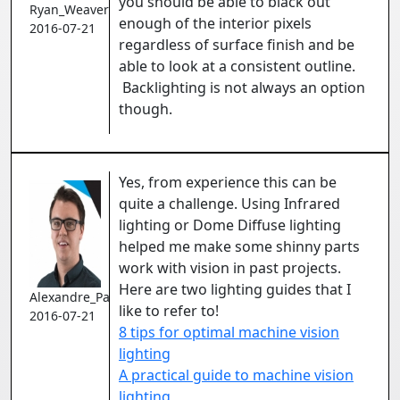
you should be able to black out
Ryan_Weaver
enough of the interior pixels
2016-07-21
regardless of surface finish and be
able to look at a consistent outline.
Backlighting is not always an option
though.
Yes, from experience this can be
quite a challenge. Using Infrared
lighting or Dome Diffuse lighting
helped me make some shinny parts
work with vision in past projects.
Here are two lighting guides that I
Alexandre_Pare
like to refer to!
2016-07-21
8 tips for optimal machine vision
lighting
A practical guide to machine vision
lighting