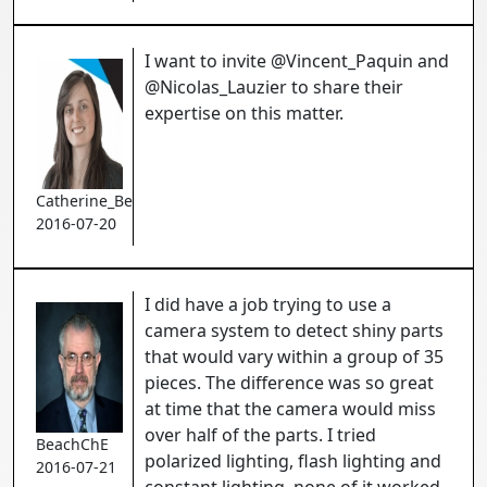
I want to invite @Vincent_Paquin and
@Nicolas_Lauzier to share their
expertise on this matter.
Catherine_Bernier
2016-07-20
I did have a job trying to use a
camera system to detect shiny parts
that would vary within a group of 35
pieces. The difference was so great
at time that the camera would miss
over half of the parts. I tried
BeachChE
polarized lighting, flash lighting and
2016-07-21