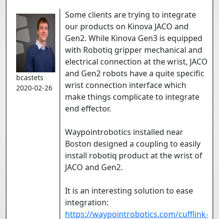
Some clients are trying to integrate
our products on Kinova JACO and
Gen2. While Kinova Gen3 is equipped
with Robotiq gripper mechanical and
electrical connection at the wrist, JACO
and Gen2 robots have a quite specific
bcastets
wrist connection interface which
2020-02-26
make things complicate to integrate
end effector.
Waypointrobotics installed near
Boston designed a coupling to easily
install robotiq product at the wrist of
JACO and Gen2.
It is an interesting solution to ease
integration:
https://waypointrobotics.com/cufflink-