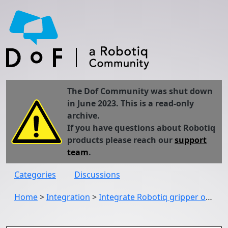
The Dof Community was shut down
in June 2023. This is a read-only
archive.
If you have questions about Robotiq
products please reach our
support
team
.
Categories
Discussions
Home
>
Integration
>
Integrate Robotiq gripper on Kinova JACO, Gen2,...