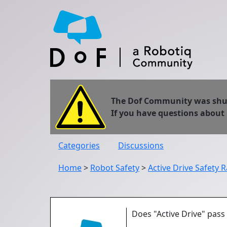
The Dof Community was shut 
If you have questions about
Categories
Discussions
Home
>
Robot Safety
>
Active Drive Safety R
Does "Active Drive" pass