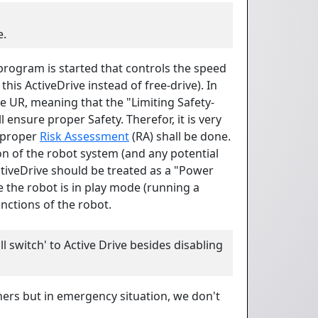
e.
 program is started that controls the speed
his ActiveDrive instead of free-drive). In
e UR, meaning that the "Limiting Safety-
 ensure proper Safety. Therefor, it is very
 proper
Risk Assessment
(RA) shall be done.
on of the robot system (and any potential
ctiveDrive should be treated as a "Power
e the robot is in play mode (running a
nctions of the robot.
ll switch' to Active Drive besides disabling
ers but in emergency situation, we don't