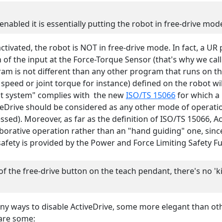
enabled it is essentially putting the robot in free-drive mod
ctivated, the robot is NOT in free-drive mode. In fact, a UR
 of the input at the Force-Torque Sensor (that's why we call t
gram is not different than any other program that runs on th
 speed or joint torque for instance) defined on the robot will
ot system" complies with the new
ISO/TS 15066
for which a
iveDrive should be considered as any other mode of operati
sed). Moreover, as far as the definition of ISO/TS 15066, A
aborative operation rather than an "hand guiding" one, sinc
afety is provided by the Power and Force Limiting Safety Fu
of the free-drive button on the teach pendant, there's no 'ki
ny ways to disable ActiveDrive, some more elegant than oth
 are some: