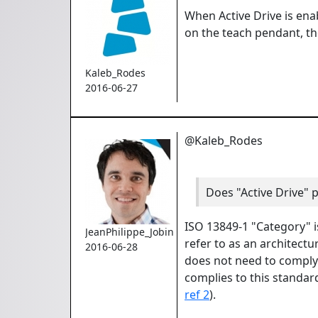
When Active Drive is enab
on the teach pendant, ther
Kaleb_Rodes
2016-06-27
@Kaleb_Rodes
Does "Active Drive" 
ISO 13849-1 "Category" is
JeanPhilippe_Jobin
refer to as an architectur
2016-06-28
does not need to comply 
complies to this standar
ref 2
).