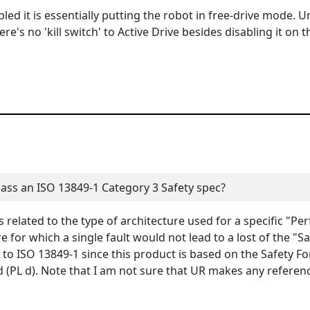
led it is essentially putting the robot in free-drive mode. U
e's no 'kill switch' to Active Drive besides disabling it on t
pass an ISO 13849-1 Category 3 Safety spec?
 related to the type of architecture used for a specific "Pe
e for which a single fault would not lead to a lost of the "Sa
to ISO 13849-1 since this product is based on the Safety F
d (PL d). Note that I am not sure that UR makes any referen