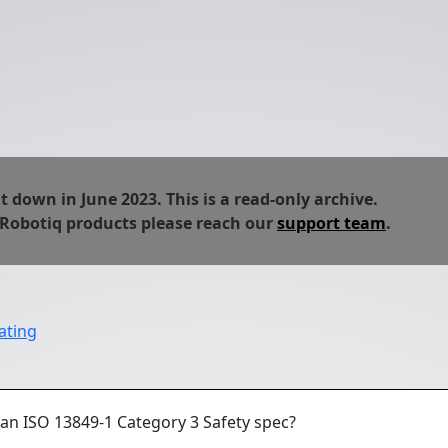
down in June 2023. This is a read-only archive.
 Robotiq products please reach our
support team
.
ating
 an ISO 13849-1 Category 3 Safety spec?