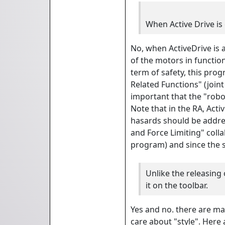
When Active Drive is 
No, when ActiveDrive is a
of the motors in function
term of safety, this pro
Related Functions" (joint
important that the "rob
Note that in the RA, Act
hasards should be addres
and Force Limiting" coll
program) and since the s
Unlike the releasing 
it on the toolbar.
Yes and no. there are ma
care about "style". Here