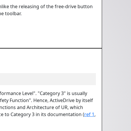
nlike the releasing of the free-drive button
he toolbar.
rformance Level". "Category 3" is usually
fety Function". Hence, ActiveDrive by itself
onctions and Architecture of UR, which
ce to Category 3 in its documentation (
ref 1
,