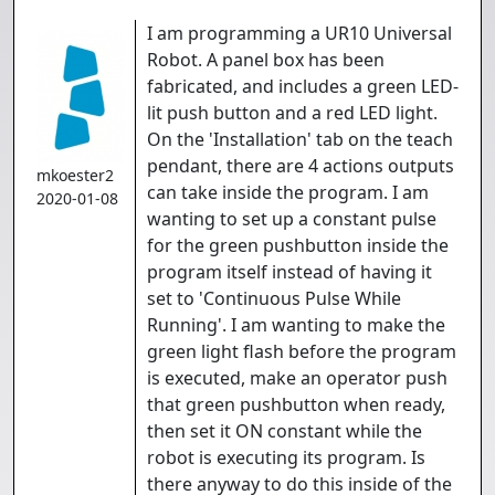
I am programming a UR10 Universal
Robot. A panel box has been
fabricated, and includes a green LED-
lit push button and a red LED light.
On the 'Installation' tab on the teach
pendant, there are 4 actions outputs
mkoester2
can take inside the program. I am
2020-01-08
wanting to set up a constant pulse
for the green pushbutton inside the
program itself instead of having it
set to 'Continuous Pulse While
Running'. I am wanting to make the
green light flash before the program
is executed, make an operator push
that green pushbutton when ready,
then set it ON constant while the
robot is executing its program. Is
there anyway to do this inside of the