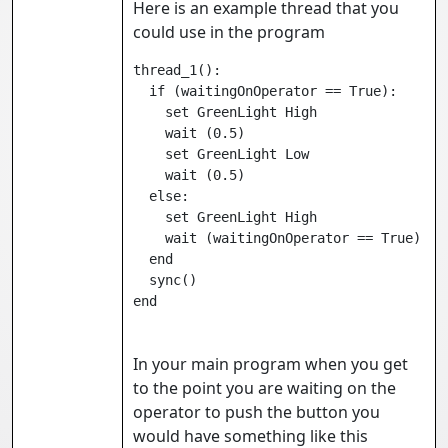
Here is an example thread that you
could use in the program
thread_1():

  if (waitingOnOperator == True):

    set GreenLight High
    wait 
(0.5)

    set GreenLight Low
    wait 
(0.5)

  else:

    set GreenLight High
    wait 
(waitingOnOperator == True)

  end

  sync()

In your main program when you get
to the point you are waiting on the
operator to push the button you
would have something like this