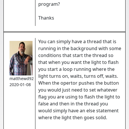
program?
Thanks
You can simply have a thread that is
running in the background with some
conditions that start the thread so
that when you want the light to flash
you start a loop running where the
light turns on, waits, turns off, waits.
matthewd92
When the opertor pushes the button
2020-01-08
you would just need to set whatever
flag you are using to flash the light to
false and then in the thread you
would simply have an else statement
where the light then goes solid.