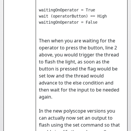
waitingOnOperator = True

wait (operatorButton) == High

waitingOnOperator = False
Then when you are waiting for the
operator to press the button, line 2
above, you would trigger the thread
to flash the light, as soon as the
button is pressed the flag would be
set low and the thread would
advance to the else condition and
then wait for the input to be needed
again.
In the new polyscope versions you
can actually now set an output to
flash using the set command so that