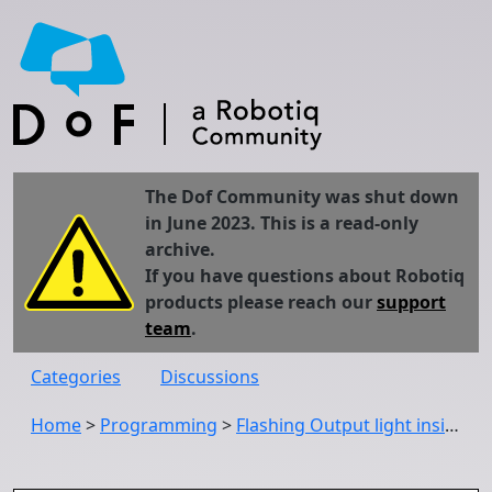
The Dof Community was shut down
in June 2023. This is a read-only
archive.
If you have questions about Robotiq
products please reach our
support
team
.
Categories
Discussions
Home
>
Programming
>
Flashing Output light inside the program