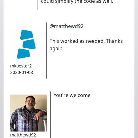
could simplify the code as well.
@matthewd92
This worked as needed. Thanks
again
mkoester2
2020-01-08
You're welcome
matthewd92