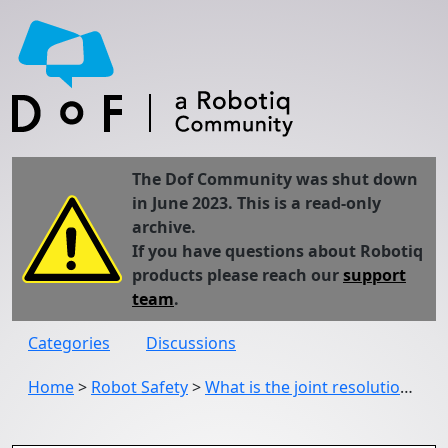
The Dof Community was shut down
in June 2023. This is a read-only
archive.
If you have questions about Robotiq
products please reach our
support
team
.
Categories
Discussions
Home
>
Robot Safety
>
What is the joint resolution of UR5 CB series