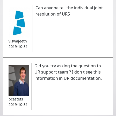
Can anyone tell the individual joint
resolution of UR5
viswajeeth
2019-10-31
Did you try asking the question to
UR support team ? I don t see this
information in UR documentation.
bcastets
2019-10-31