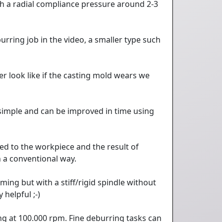
h a radial compliance pressure around 2-3
rring job in the video, a smaller type such
 look like if the casting mold wears we
 simple and can be improved in time using
ed to the workpiece and the result of
n a conventional way.
ming but with a stiff/rigid spindle without
helpful ;-)
ing at 100.000 rpm. Fine deburring tasks can