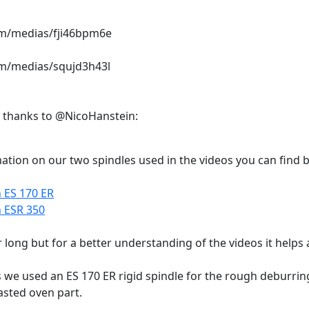
com/medias/fji46bpm6e
com/medias/squjd3h43l
, thanks to @NicoHanstein:
ation on our two spindles used in the videos you can find b
 ES 170 ER
n ESR 350
 long but for a better understanding of the videos it helps a
os we used an ES 170 ER rigid spindle for the rough deburri
asted oven part.