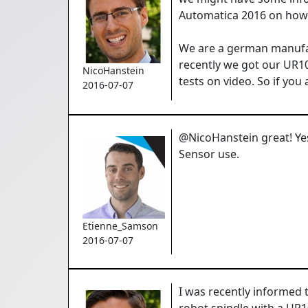
Automatica 2016 on how t
We are a german manufact
recently we got our UR10
NicoHanstein
tests on video. So if yo
2016-07-07
@NicoHanstein great! Yes
Sensor use.
Etienne_Samson
2016-07-07
I was recently informed
robot spindle with a UR1