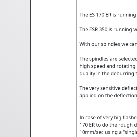
The ES 170 ER is running
The ESR 350 is running w
With our spindles we ca
The spindles are selected
high speed and rotating 
quality in the deburring 
The very sensitive defle
applied on the deflectio
In case of very big flas
170 ER to do the rough d
10mm/sec using a “single