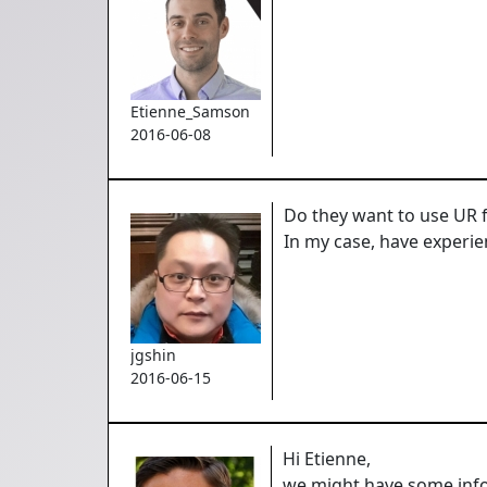
Etienne_Samson
2016-06-08
Do they want to use UR f
In my case, have experie
jgshin
2016-06-15
Hi Etienne,
we might have some infor