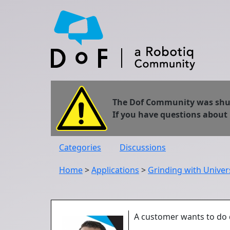
The Dof Community was shut 
If you have questions about
Categories
Discussions
Home
>
Applications
>
Grinding with Univer
A customer wants to do d