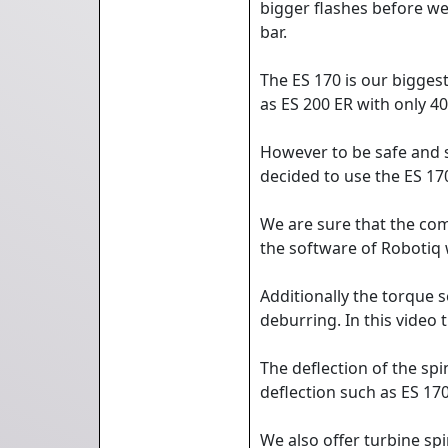
bigger flashes before we
bar.
The ES 170 is our bigges
as ES 200 ER with only 4
However to be safe and s
decided to use the ES 17
We are sure that the com
the software of Robotiq
Additionally the torque 
deburring. In this video
The deflection of the spi
deflection such as ES 17
We also offer turbine sp