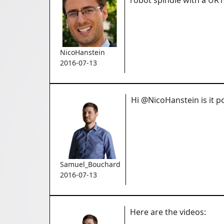
NicoHanstein
2016-07-13
Hi @NicoHanstein is it p
Samuel_Bouchard
2016-07-13
Here are the videos: