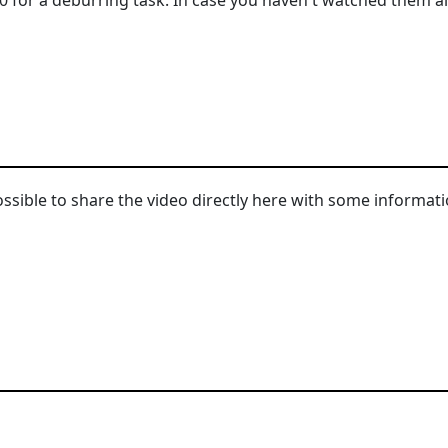
ossible to share the video directly here with some informa