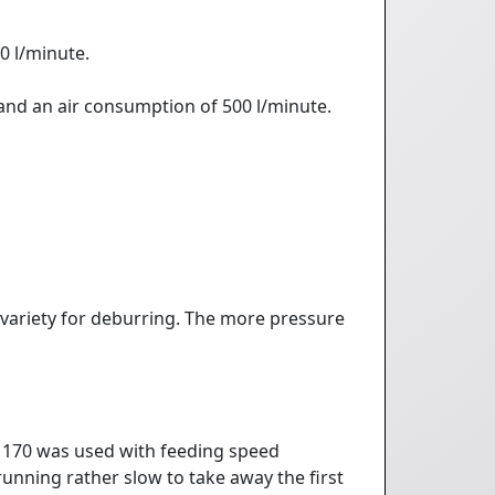
0 l/minute.
 and an air consumption of 500 l/minute.
 variety for deburring. The more pressure
S 170 was used with feeding speed
unning rather slow to take away the first