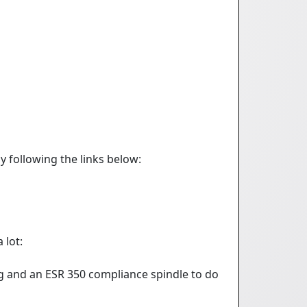
y following the links below:
 lot:
ng and an ESR 350 compliance spindle to do