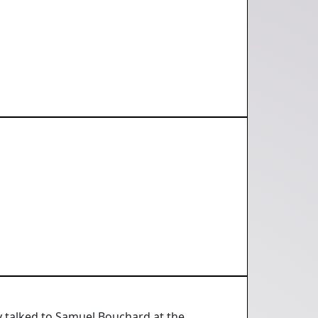
y talked to Samuel Bouchard at the