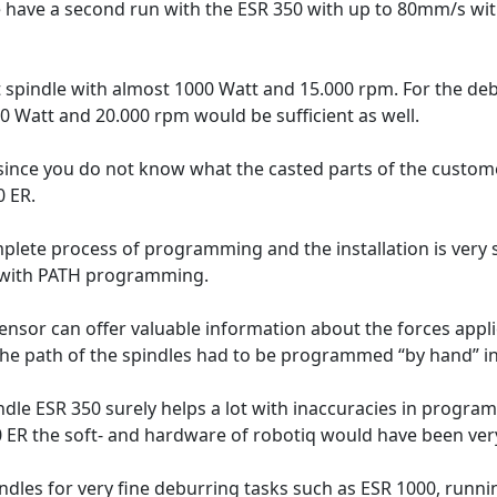
 have a second run with the ESR 350 with up to 80mm/s wit
t spindle with almost 1000 Watt and 15.000 rpm. For the debu
00 Watt and 20.000 rpm would be sufficient as well.
ince you do not know what the casted parts of the customer
0 ER.
plete process of programming and the installation is very
 with PATH programming.
sensor can offer valuable information about the forces appli
 the path of the spindles had to be programmed “by hand” i
ndle ESR 350 surely helps a lot with inaccuracies in program
0 ER the soft- and hardware of robotiq would have been very 
indles for very fine deburring tasks such as ESR 1000, runn