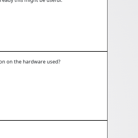
tion on the hardware used?