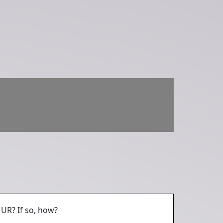
UR? If so, how?