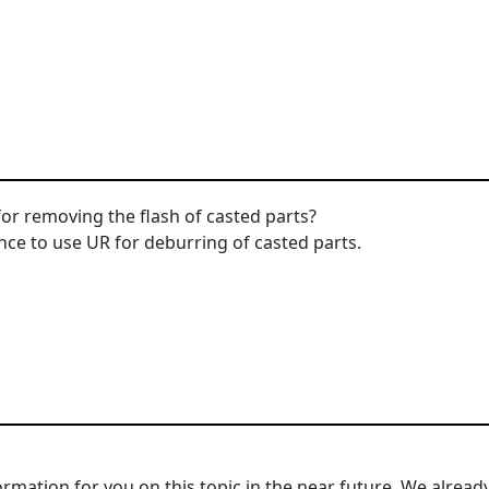
or removing the flash of casted parts?
nce to use UR for deburring of casted parts.
mation for you on this topic in the near future. We alread