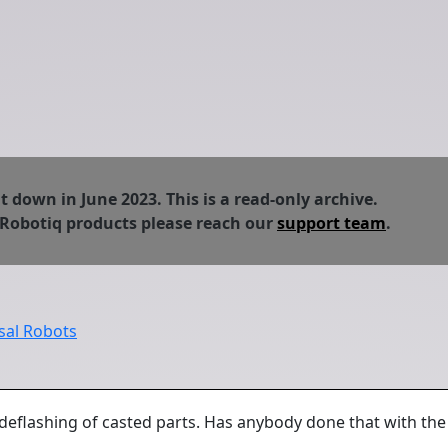
down in June 2023. This is a read-only archive.
 Robotiq products please reach our
support team
.
sal Robots
eflashing of casted parts. Has anybody done that with the 