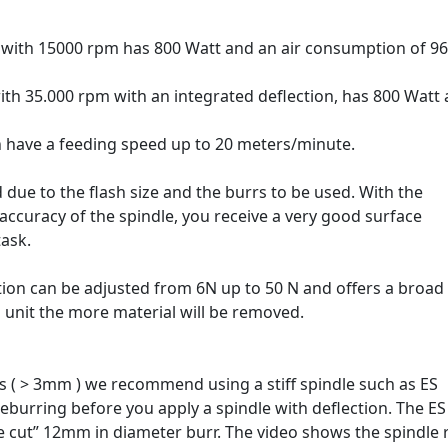
 with 15000 rpm has 800 Watt and an air consumption of 96
ith 35.000 rpm with an integrated deflection, has 800 Watt
n have a feeding speed up to 20 meters/minute.
 due to the flash size and the burrs to be used. With the
accuracy of the spindle, you receive a very good surface
task.
ction can be adjusted from 6N up to 50 N and offers a broad
n unit the more material will be removed.
hes ( > 3mm ) we recommend using a stiff spindle such as ES
eburring before you apply a spindle with deflection. The E
 cut” 12mm in diameter burr. The video shows the spindle r