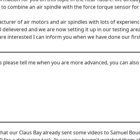
o combine an air spindle with the force torque sensor for 
urer of air motors and air spindles with lots of experienc
 delievered and we are now setting it up in our testing ar
u are interested I can inform you when we have done our firs
 please tell me when you are more advanced, you can also 
 that our Claus Bay already sent some videos to Samuel B
0 for a deburring task. In case you haven't watched them al