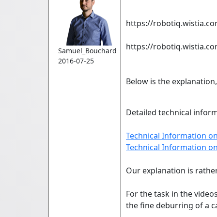
https://robotiq.wistia.
https://robotiq.wistia.
Samuel_Bouchard
2016-07-25
Below is the explanation
Detailed technical inform
Technical Information on
Technical Information o
Our explanation is rather
For the task in the vide
the fine deburring of a c