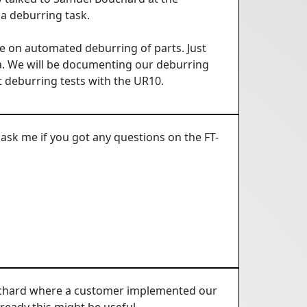
a deburring task.
e on automated deburring of parts. Just
ea. We will be documenting our deburring
t deburring tests with the UR10.
ask me if you got any questions on the FT-
ouchard where a customer implemented our
ready this might be useful.