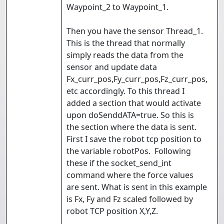
Waypoint_2 to Waypoint_1.
Then you have the sensor Thread_1.
This is the thread that normally
simply reads the data from the
sensor and update data
Fx_curr_pos,Fy_curr_pos,Fz_curr_pos,
etc accordingly. To this thread I
added a section that would activate
upon doSenddATA=true. So this is
the section where the data is sent.
First I save the robot tcp position to
the variable robotPos. Following
these if the socket_send_int
command where the force values
are sent. What is sent in this example
is Fx, Fy and Fz scaled followed by
robot TCP position X,Y,Z.