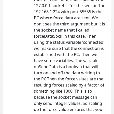
127.0.0.1 socket is for the sensor. The
192.168.1.224 with port 55555 is the
PC where force data are sent. We
don't see the third argument but it is
the socket name that I called
forceDataSock in this case. Then
using the status variable 'connected'
we make sure that the connection is
established with the PC. Then we
have some variables. The variable
doSendData is a boolean that will
turn on and off the data writing to
the PC.Then the force values are the
resulting forces scaled by a factor of
something like 1000. This is so
because the socket message can
only send integer values. So scaling
up the force value ensures that you