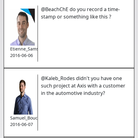
@BeachChE do you record a time-
stamp or something like this ?
Etienne_Samson
2016-06-06
@Kaleb_Rodes didn't you have one
such project at Axis with a customer
in the automotive industry?
Samuel_Bouchard
2016-06-07