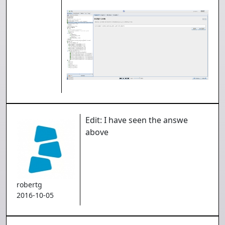
Edit: I have seen the answe
above
robertg
2016-10-05