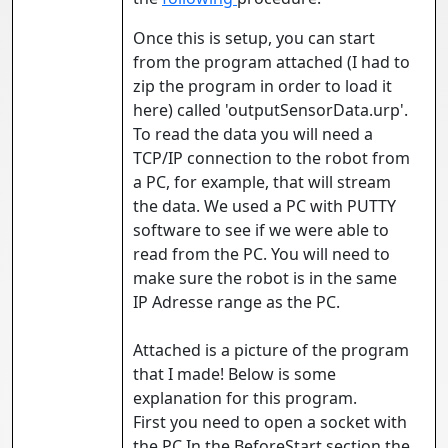
Once this is setup, you can start
from the program attached (I had to
zip the program in order to load it
here) called 'outputSensorData.urp'.
To read the data you will need a
TCP/IP connection to the robot from
a PC, for example, that will stream
the data. We used a PC with PUTTY
software to see if we were able to
read from the PC. You will need to
make sure the robot is in the same
IP Adresse range as the PC.
Attached is a picture of the program
that I made! Below is some
explanation for this program.
First you need to open a socket with
the PC.In the BeforeStart section the