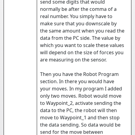
send some digits that would
normally be after the comma of a
real number. You simply have to
make sure that you downscale by
the same amount when you read the
data from the PC side. The value by
which you want to scale these values
will depend on the size of forces you
are measuring on the sensor.
Then you have the Robot Program
section. In there you would have
your moves. In my program I added
only two moves. Robot would move
to Waypoint_2, activate sending the
data to the PC, the robot will then
move to Waypoint_1 and then stop
the data sending. So data would be
send for the move between