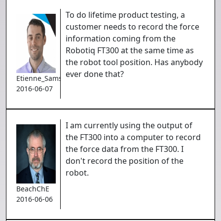
To do lifetime product testing, a
customer needs to record the force
information coming from the
Robotiq FT300 at the same time as
the robot tool position. Has anybody
ever done that?
Etienne_Samson
2016-06-07
I am currently using the output of
the FT300 into a computer to record
the force data from the FT300. I
don't record the position of the
robot.
BeachChE
2016-06-06