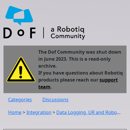
The Dof Community was shut down
in June 2023. This is a read-only
archive.
If you have questions about Robotiq
products please reach our
support
team
.
Categories
Discussions
Home
>
Integration
>
Data Logging, UR and Robotiq FT Sensor