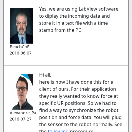
Yes, we are using LabView software
to diplay the incoming data and
store it in a text file with a time
stamp from the PC.
BeachChE
2016-06-07
Hi all,
here is how I have done this for a
client of ours. For their application
they really wanted to know force at
specific UR positions. So we had to
find a way to synchronize the robot
Alexandre_Pare
position and force data. You will plug
2016-07-27
the sensor to the robot normally. See
the
following
procedure.