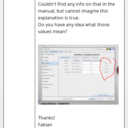
Couldn't find any info on that in the
manual, but cannot imagine this
explanation is true.
Do you have any idea what those
values mean?
Thanks!
Fabian