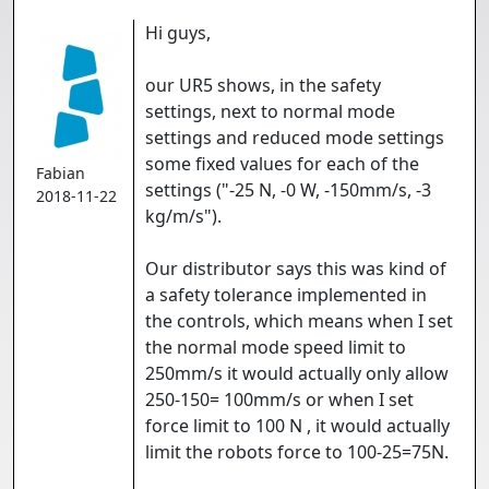
Hi guys,
our UR5 shows, in the safety
settings, next to normal mode
settings and reduced mode settings
some fixed values for each of the
Fabian
settings ("-25 N, -0 W, -150mm/s, -3
2018-11-22
kg/m/s").
Our distributor says this was kind of
a safety tolerance implemented in
the controls, which means when I set
the normal mode speed limit to
250mm/s it would actually only allow
250-150= 100mm/s or when I set
force limit to 100 N , it would actually
limit the robots force to 100-25=75N.