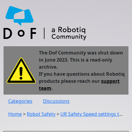
The Dof Community was shut down
in June 2023. This is a read-only
archive.
If you have questions about Robotiq
products please reach our
support
team
.
Categories
Discussions
Home
>
Robot Safety
>
UR Safety Speed settings tolerance