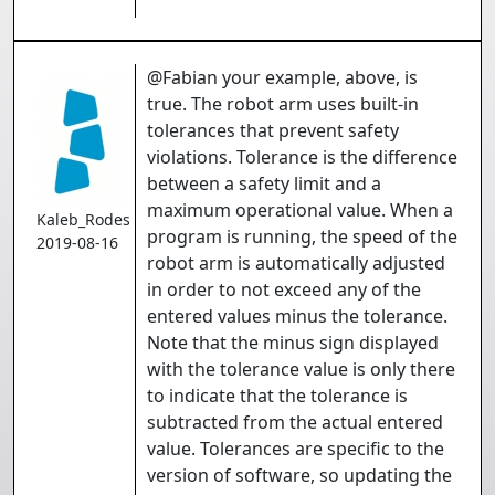
@Fabian your example, above, is
true. The robot arm uses built-in
tolerances that prevent safety
violations. Tolerance is the difference
between a safety limit and a
maximum operational value. When a
Kaleb_Rodes
program is running, the speed of the
2019-08-16
robot arm is automatically adjusted
in order to not exceed any of the
entered values minus the tolerance.
Note that the minus sign displayed
with the tolerance value is only there
to indicate that the tolerance is
subtracted from the actual entered
value. Tolerances are specific to the
version of software, so updating the