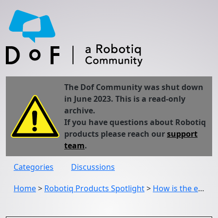
The Dof Community was shut down
in June 2023. This is a read-only
archive.
If you have questions about Robotiq
products please reach our
support
team
.
Categories
Discussions
Home
>
Robotiq Products Spotlight
>
How is the encompassing grasp better with this version of the 2F-85/2F-140 Gripper?