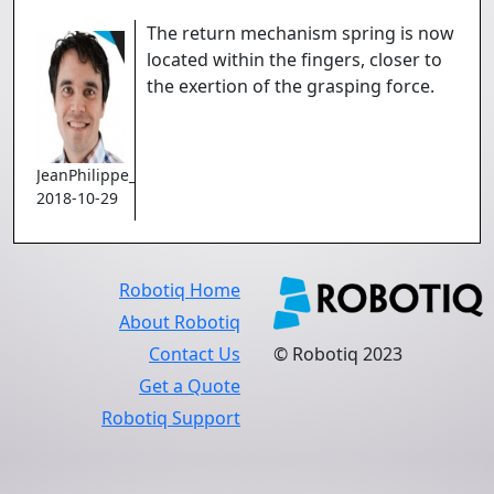
The return mechanism spring is now
located within the fingers, closer to
the exertion of the grasping force.
JeanPhilippe_Jobin
2018-10-29
Robotiq Home
About Robotiq
Contact Us
© Robotiq 2023
Get a Quote
Robotiq Support