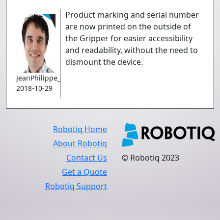
Product marking and serial number
are now printed on the outside of
the Gripper for easier accessibility
and readability, without the need to
dismount the device.
JeanPhilippe_Jobin
2018-10-29
Robotiq Home
About Robotiq
Contact Us
© Robotiq 2023
Get a Quote
Robotiq Support