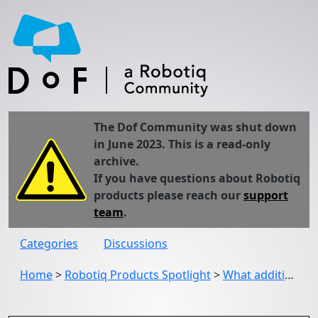
The Dof Community was shut down
in June 2023. This is a read-only
archive.
If you have questions about Robotiq
products please reach our
support
team
.
Categories
Discussions
Home
>
Robotiq Products Spotlight
>
What additional features improve the ease of use of the 2F-85/2F-140 Gripper?