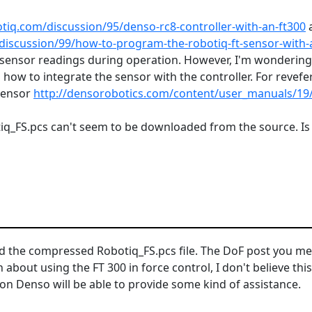
otiq.com/discussion/95/denso-rc8-controller-with-an-ft300
discussion/99/how-to-program-the-robotiq-ft-sensor-with-a
sensor readings during operation. However, I'm wondering if
 how to integrate the sensor with the controller. For revefe
 sensor
http://densorobotics.com/content/user_manuals/19
otiq_FS.pcs can't seem to be downloaded from the source. Is 
hed the compressed
Robotiq_FS.pcs file. The DoF post you me
n about using the FT 300 in force control, I don't believe t
n Denso will be able to provide some kind of assistance.