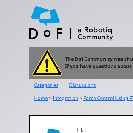
The Dof Community was shut 
If you have questions about
Categories
Discussions
Home
>
Integration
>
Force Control Using 
Hi,