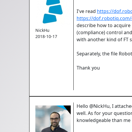
I've read
https://dof.rob
https://dof.robotiq.com/
describe how to acquire 
NickHu
(compliance) control and
2018-10-17
with another kind of FT
Separately, the file Rob
Thank you
Hello @NickHu, I attac
well. As for your questio
knowledgeable than me o