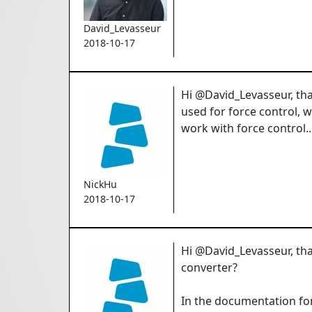
David_Levasseur
2018-10-17
Hi @David_Levasseur, than
used for force control, 
work with force control.
NickHu
2018-10-17
Hi @David_Levasseur, tha
converter?
In the documentation fo