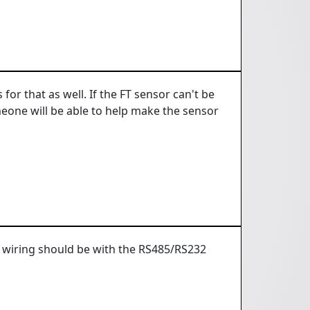
for that as well. If the FT sensor can't be
meone will be able to help make the sensor
e wiring should be with the RS485/RS232