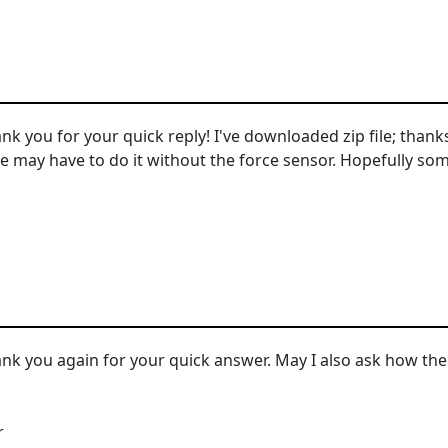
k you for your quick reply! I've downloaded zip file; thanks 
we may have to do it without the force sensor. Hopefully so
.
nk you again for your quick answer. May I also ask how th
r