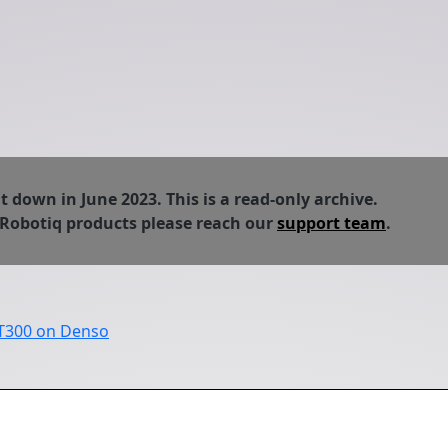
down in June 2023. This is a read-only archive.
 Robotiq products please reach our
support team
.
FT300 on Denso