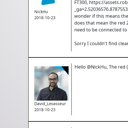
FT300, https://assets.
_ga=2.52036576.87875532
NickHu
wonder if this means the
2018-10-23
does that mean the red 
need to be connected to 
Sorry I couldn't find cl
Hello @NickHu, The red (+
David_Levasseur
2018-10-23