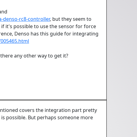
and
-denso-rc8-controller
, but they seem to
 it's possible to use the sensor for force
rence, Denso has this guide for integrating
/005465.html
there any other way to get it?
ntioned covers the integration part pretty
his is possible. But perhaps someone more