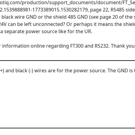
robotiq.com/production/support_documents/document/FT_S
.1539888981-1773389015.1530282179, page 22, RS485 side s
 black wire GND or the shield 485 GND (see page 20 of the 
24V can be left unconnected? Or perhaps it means the shie
a separate power source like for the UR.
ear information online regarding FT300 and RS232. Thank you
) and black (-) wires are for the power source. The GND is 