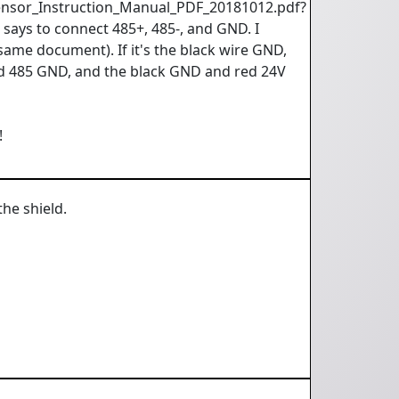
ensor_Instruction_Manual_PDF_20181012.pdf?
ays to connect 485+, 485-, and GND. I
same document). If it's the black wire GND,
ld 485 GND, and the black GND and red 24V
!
the shield.