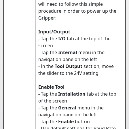
will need to follow this simple
procedure in order to power up the
Gripper:
Input/Output
- Tap the
I/O
tab at the top of the
screen
- Tap the
Internal
menu in the
navigation pane on the left
- In the
Tool Output
section, move
the slider to the 24V setting
Enable Tool
-
Tap the
Installation
tab at the top
of the screen
- Tap the
General
menu in the
navigation pane on the left
- Tap the
Enable
button
- Use default settings for Baud Rate