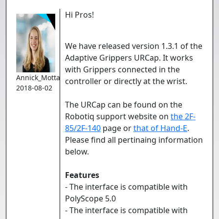
Hi Pros!
We have released version 1.3.1 of the
Adaptive Grippers URCap. It works
with Grippers connected in the
Annick_Mottard
controller or directly at the wrist.
2018-08-02
The URCap can be found on the
Robotiq support website on
the 2F-
85/2F-140
page or
that of Hand-E
.
Please find all pertinaing information
below.
Features
- The interface is compatible with
PolyScope 5.0
- The interface is compatible with