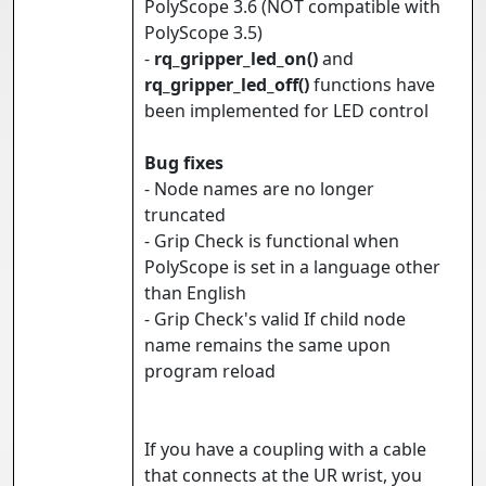
PolyScope 3.6 (NOT compatible with
PolyScope 3.5)
-
rq_gripper_led_on()
and
rq_gripper_led_off()
functions have
been implemented for LED control
Bug fixes
- Node names are no longer
truncated
- Grip Check is functional when
PolyScope is set in a language other
than English
- Grip Check's valid If child node
name remains the same upon
program reload
If you have a coupling with a cable
that connects at the UR wrist, you