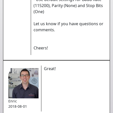
(115200), Parity (None) and Stop Bits
(One)
Let us know if you have questions or
comments.
Cheers!
Great!
Enric
2018-08-01