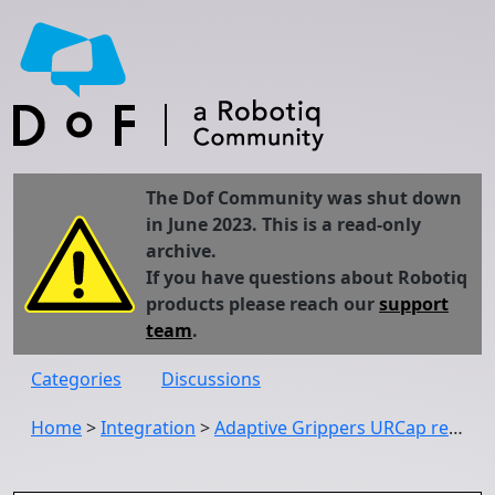
The Dof Community was shut down
in June 2023. This is a read-only
archive.
If you have questions about Robotiq
products please reach our
support
team
.
Categories
Discussions
Home
>
Integration
>
Adaptive Grippers URCap release (UCG-1.3.1): Compatibility with PolyScope 3.6 and 5.0