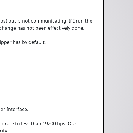
bps) but is not communicating. If I run the
change has not been effectively done.
ipper has by default.
er Interface.
d rate to less than 19200 bps. Our
ity.