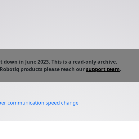
down in June 2023. This is a read-only archive.
 Robotiq products please reach our
support team
.
pper communication speed change