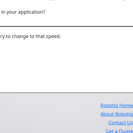
in your application?
try to change to that speed.
Robotiq Hom
About Roboti
Contact U
Get a Quot