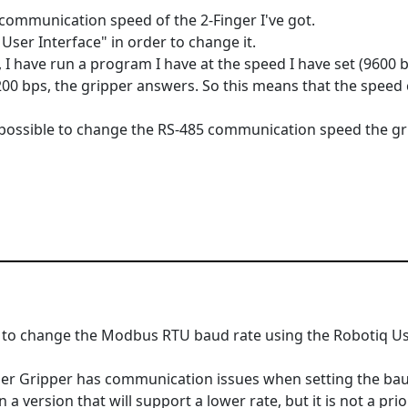
e communication speed of the 2-Finger I've got.
User Interface" in order to change it.
t, I have run a program I have at the speed I have set (9600 
0 bps, the gripper answers. So this means that the speed 
's possible to change the RS-485 communication speed the gr
ble to change the Modbus RTU baud rate using the Robotiq Us
ger Gripper has communication issues when setting the bau
 version that will support a lower rate, but it is not a prior