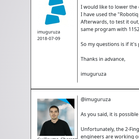
I would like to lower th
I have used the "Robotiq 
Afterwards, to test it ou
same program with 11520
imuguruza
2018-07-09
So my questions is if it
Thanks in advance,
imuguruza
@imuguruza
As you said, it is possi
Unfortunately, the 2-Fin
engineers are working on a