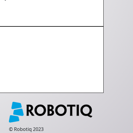
e
q
s
© Robotiq 2023
e