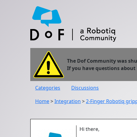
The Dof Community was shut 
If you have questions about
Categories
Discussions
Home
>
Integration
>
2-Finger Robotiq gri
Hi there,