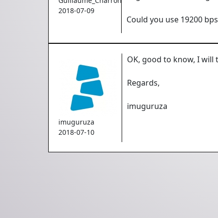
Guillaume_Charron
2018-07-09
Could you use 19200 bps 
OK, good to know, I will 
Regards,
imuguruza
imuguruza
2018-07-10