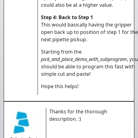
could also be at a higher value.
Step 4: Back to Step 1
This would basically having the gripper
open back up to position of step 1 for the
next pipette pickup.
Starting from the
pick_and_place_demo_with_subprogram
, you
should be able to program this fast with
simple cut and paste!
Hope this helps!
Thanks for the thorough
description. :)