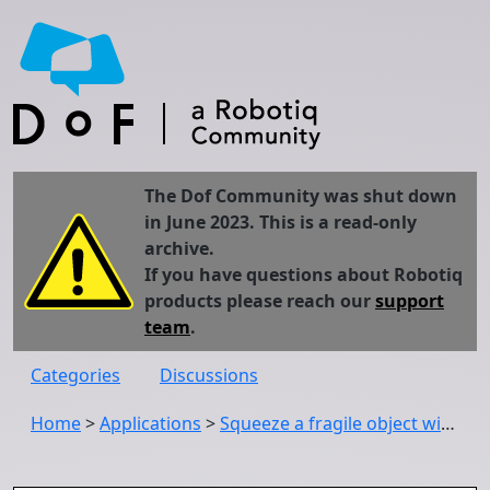
The Dof Community was shut down
in June 2023. This is a read-only
archive.
If you have questions about Robotiq
products please reach our
support
team
.
Categories
Discussions
Home
>
Applications
>
Squeeze a fragile object with Robotiq 2-Finger 85