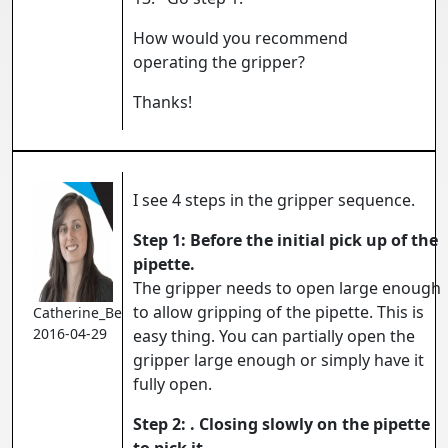
How would you recommend
operating the gripper?
Thanks!
I see 4 steps in the gripper sequence.
Step 1: Before the initial pick up of the
pipette.
The gripper needs to open large enough
to allow gripping of the pipette. This is
Catherine_Bernier
2016-04-29
easy thing. You can partially open the
gripper large enough or simply have it
fully open.
Step 2: . Closing slowly on the pipette