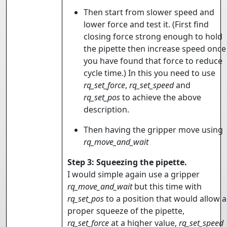
Then start from slower speed and
lower force and test it. (First find
closing force strong enough to hold
the pipette then increase speed once
you have found that force to reduce
cycle time.) In this you need to use
rq_set_force
,
rq_set_speed
and
rq_set_pos
to achieve the above
description.
Then having the gripper move using
rq_move_and_wait
Step 3: Squeezing the pipette.
I would simple again use a gripper
rq_move_and_wait
but this time with
rq_set_pos
to a position that would allow a
proper squeeze of the pipette,
rq_set_force
at a higher value,
rq_set_speed