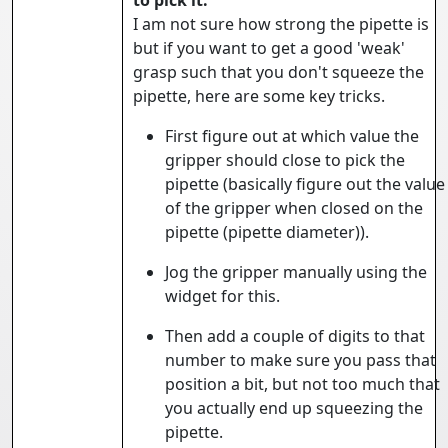
to pick it.
I am not sure how strong the pipette is
but if you want to get a good 'weak'
grasp such that you don't squeeze the
pipette, here are some key tricks.
First figure out at which value the
gripper should close to pick the
pipette (basically figure out the value
of the gripper when closed on the
pipette (pipette diameter)).
Jog the gripper manually using the
widget for this.
Then add a couple of digits to that
number to make sure you pass that
position a bit, but not too much that
you actually end up squeezing the
pipette.