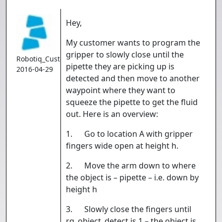
Hey,
My customer wants to program the
gripper to slowly close until the
Robotiq_Customer
pipette they are picking up is
2016-04-29
detected and then move to another
waypoint where they want to
squeeze the pipette to get the fluid
out. Here is an overview:
1. Go to location A with gripper
fingers wide open at height h.
2. Move the arm down to where
the object is – pipette – i.e. down by
height h
3. Slowly close the fingers until
rq_object_detect is 1 – the object is