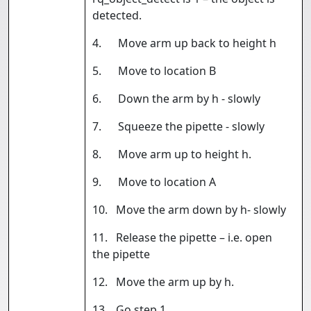
detected.
4. Move arm up back to height h
5. Move to location B
6. Down the arm by h - slowly
7. Squeeze the pipette - slowly
8. Move arm up to height h.
9. Move to location A
10. Move the arm down by h- slowly
11. Release the pipette – i.e. open
the pipette
12. Move the arm up by h.
13. Go step 1.