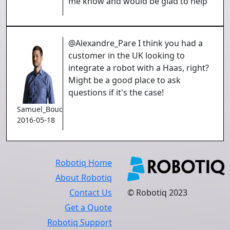
me know and would be glad to help
@Alexandre_Pare I think you had a
customer in the UK looking to
integrate a robot with a Haas, right?
Might be a good place to ask
questions if it's the case!
Samuel_Bouchard
2016-05-18
Robotiq Home
About Robotiq
Contact Us
© Robotiq 2023
Get a Quote
Robotiq Support