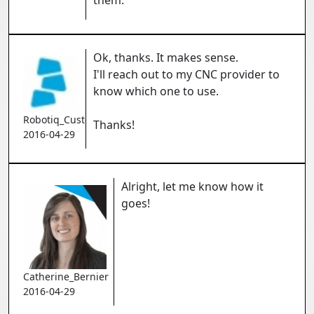
them.
Ok, thanks. It makes sense.
I'll reach out to my CNC provider to
know which one to use.
Robotiq_Customer
Thanks!
2016-04-29
Alright, let me know how it
goes!
Catherine_Bernier
2016-04-29