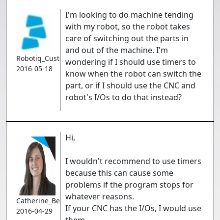
I'm looking to do machine tending
with my robot, so the robot takes
care of switching out the parts in
and out of the machine. I'm
Robotiq_Customer
wondering if I should use timers to
2016-05-18
know when the robot can switch the
part, or if I should use the CNC and
robot's I/Os to do that instead?
Hi,
I wouldn't recommend to use timers
because this can cause some
problems if the program stops for
whatever reasons.
Catherine_Bernier
If your CNC has the I/Os, I would use
2016-04-29