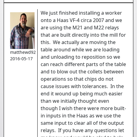
We just finished installing a worker
onto a Haas VF-4 circa 2007 and we
are using the M21 and M22 relays
that are built directly into the mill for
this. We actually are moving the
table around while we are loading
matthewd92
and unloading to reposition so we
2016-05-17
can reach different parts of the table
and to blow out the collets between
operations so that chips do not
cause issues with tolerances. In the
end it wound up being much easier
than we initially thought even
though I wish there were more built-
in inputs in the Haas as we use the
same input to clear all of the output
relays. If you have any questions let