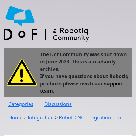
The Dof Community was shut down
in June 2023. This is a read-only
archive.
If you have questions about Robotiq
products please reach our
support
team
.
Categories
Discussions
Home
>
Integration
>
Robot-CNC integration: timers or I/Os?